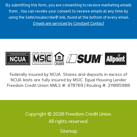
field
By submitting this form, you are consenting to receive marketing emails
blank.
from: . You can revoke your consent to receive emails at any time by
using the SafeUnsubscribe® link, found at the bottom of every email.
Emails are serviced by Constant Contact
Federally insured by NCUA. Shares and deposits in excess of
NCUA limits are fully insured by MSIC. Equal Housing Lender
Freedom Credit Union NMLS #: 478769 | Routing #: 211885988
Copyright © 2026 Freedom Credit Union.
All rights reserved.
Sitemap