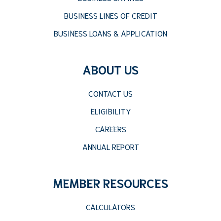
BUSINESS LINES OF CREDIT
BUSINESS LOANS & APPLICATION
ABOUT US
CONTACT US
ELIGIBILITY
CAREERS
ANNUAL REPORT
MEMBER RESOURCES
CALCULATORS