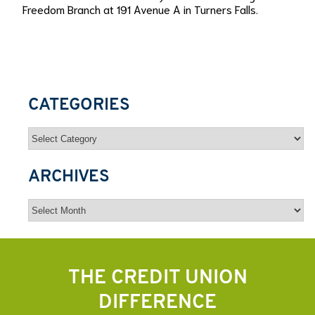
Freedom Branch at 191 Avenue A in Turners Falls.
CATEGORIES
Categories
ARCHIVES
Archives
THE CREDIT UNION
DIFFERENCE