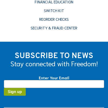
FINANCIAL EDUCATION
SWITCH KIT
REORDER CHECKS
SECURITY & FRAUD CENTER
SUBSCRIBE TO NEWS
Stay connected with Freedom!
Enter Your Email
Constant
Contact
Use.
Please
leave
this