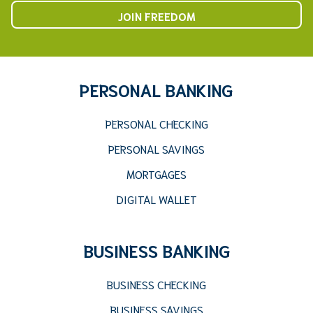
JOIN FREEDOM
PERSONAL BANKING
PERSONAL CHECKING
PERSONAL SAVINGS
MORTGAGES
DIGITAL WALLET
BUSINESS BANKING
BUSINESS CHECKING
BUSINESS SAVINGS