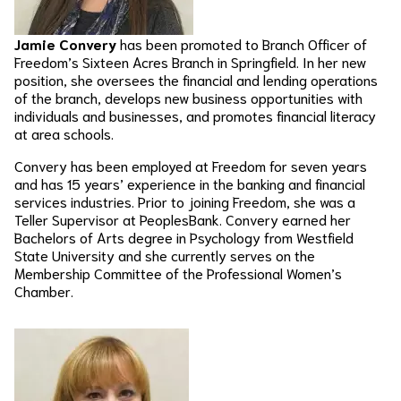
Jamie Convery
has been promoted to Branch Officer of
Freedom’s Sixteen Acres Branch in Springfield. In her new
position, she oversees the financial and lending operations
of the branch, develops new business opportunities with
individuals and businesses, and promotes financial literacy
at area schools.
Convery has been employed at Freedom for seven years
and has 15 years’ experience in the banking and financial
services industries. Prior to joining Freedom, she was a
Teller Supervisor at PeoplesBank. Convery earned her
Bachelors of Arts degree in Psychology from Westfield
State University and she currently serves on the
Membership Committee of the Professional Women’s
Chamber.