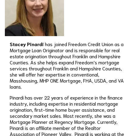
Stacey Pinardi
has joined Freedom Credit Union as a
Mortgage Loan Originator and is responsible for real
estate origination throughout Franklin and Hampshire
Counties. As she helps expand Freedom’s mortgage
services throughout Franklin and Hampshire Counties,
she will offer her expertise in conventional,
Masshousing, MHP ONE Mortgage, FHA, USDA, and VA
loans.
Pinardi has over 22 years of experience in the finance
industry, including expertise in residential mortgage
origination, first-time home buyer assistance, and
secondary market sales. Most recently, she was a
Mortgage Planner at Regency Mortgage. Currently,
Pinardi is an affiliate member of the Realtor
Association of Pioneer Valley. Pinardi is working at the