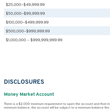
$25,000–$49,999.99
$50,000–$99,999.99
$100,000–$499,999.99
$500,000–$999,999.99
$1,000,000 – $999,999,999.99
DISCLOSURES
Money Market Account
There is a $2,000 minimum requirement to open the account and that min
minimum balance, the account will be subject to a minimum balance fee