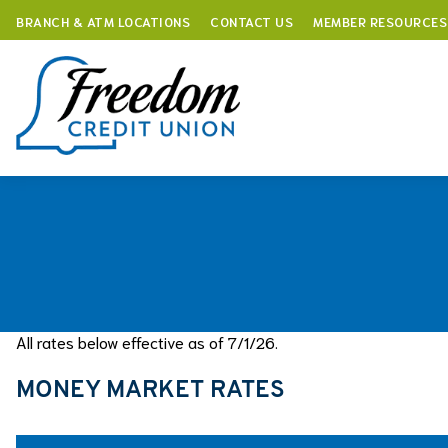
BRANCH & ATM LOCATIONS
CONTACT US
MEMBER RESOURCES
Skip
to
content
All rates below effective as of 7/1/26.
MONEY MARKET RATES