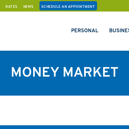
RATES
NEWS
SCHEDULE AN APPOINTMENT
PERSONAL
BUSINE
MONEY MARKET