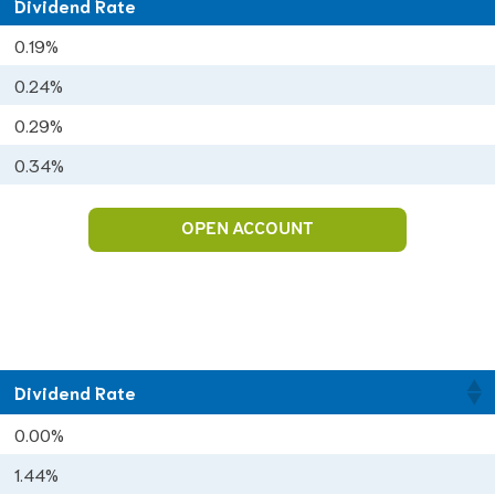
Dividend Rate
Dividend Rate
0.19%
0.24%
0.29%
0.34%
OPEN ACCOUNT
Dividend Rate
0.00%
1.44%