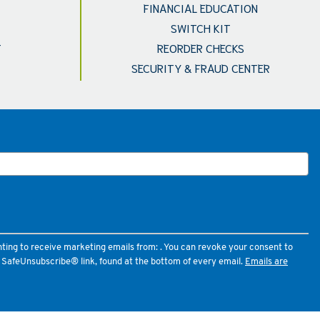
FINANCIAL EDUCATION
SWITCH KIT
T
REORDER CHECKS
SECURITY & FRAUD CENTER
nting to receive marketing emails from: . You can revoke your consent to
e SafeUnsubscribe® link, found at the bottom of every email.
Emails are