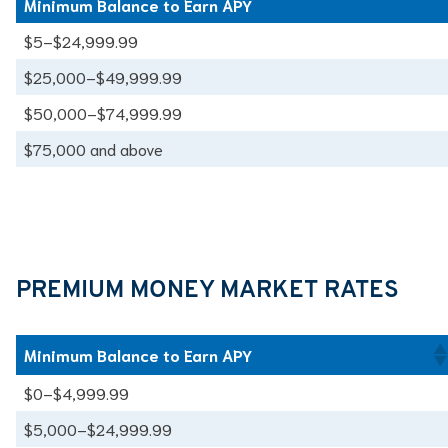
Minimum Balance to Earn APY
Minimum Balance to Earn APY
$5–$24,999.99
$25,000–$49,999.99
$50,000–$74,999.99
$75,000 and above
PREMIUM MONEY MARKET RATES
Minimum Balance to Earn APY
$0–$4,999.99
$5,000–$24,999.99