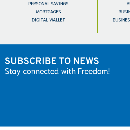
PERSONAL SAVINGS
B
MORTGAGES
BUSI
DIGITAL WALLET
BUSINES
SUBSCRIBE TO NEWS
Stay connected with Freedom!