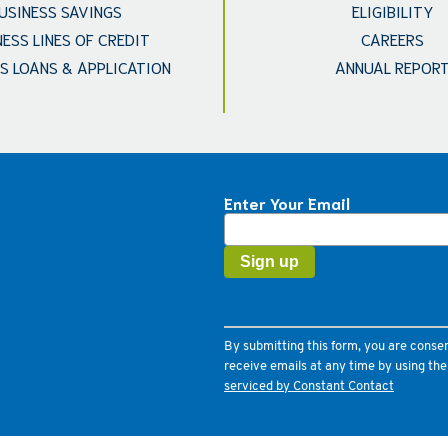
USINESS SAVINGS
ELIGIBILITY
NESS LINES OF CREDIT
CAREERS
S LOANS & APPLICATION
ANNUAL REPOR
Enter Your Email
Constant
Contact
Use.
Please
leave
this
field
By submitting this form, you are conse
blank.
receive emails at any time by using th
serviced by Constant Contact