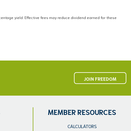
ntage yield. Effective fees may reduce dividend earned for these
JOIN FREEDOM
S
MEMBER RESOURCES
CALCULATORS