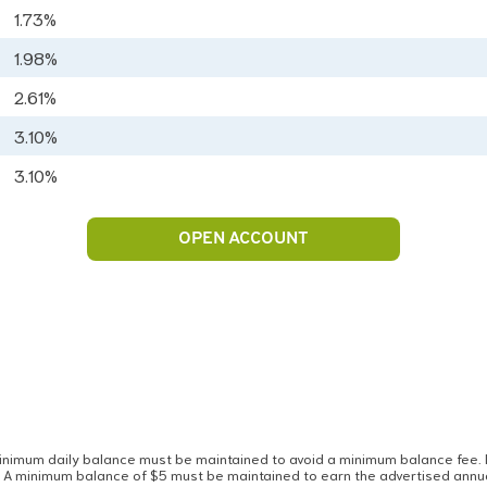
1.73%
1.98%
2.61%
3.10%
3.10%
OPEN ACCOUNT
imum daily balance must be maintained to avoid a minimum balance fee. If,
. A minimum balance of $5 must be maintained to earn the advertised annu