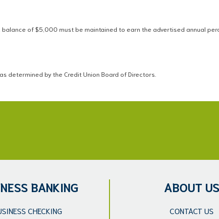
balance of $5,000 must be maintained to earn the advertised annual perce
as determined by the Credit Union Board of Directors.
INESS BANKING
ABOUT U
USINESS CHECKING
CONTACT US