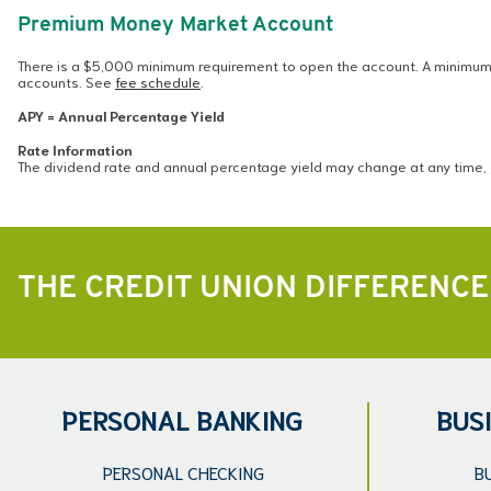
Premium Money Market Account
There is a $5,000 minimum requirement to open the account. A minimum 
accounts. See
fee schedule
.
APY = Annual Percentage Yield
Rate Information
The dividend rate and annual percentage yield may change at any time, 
THE CREDIT UNION DIFFERENCE
PERSONAL BANKING
BUS
PERSONAL CHECKING
B