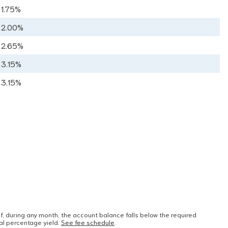
1.75%
2.00%
2.65%
3.15%
3.15%
 during any month, the account balance falls below the required
al percentage yield.
See fee schedule
.