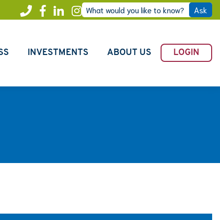
What would you like to know?
Ask
Call
Facebook
LinkedIn
Instagram
Freedom
SS
INVESTMENTS
ABOUT US
LOGIN