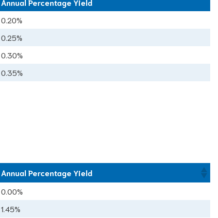
Annual Percentage Yield
Annual Percentage Yield
0.20%
0.25%
0.30%
0.35%
Annual Percentage Yield
0.00%
1.45%