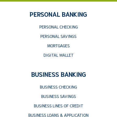
PERSONAL BANKING
PERSONAL CHECKING
PERSONAL SAVINGS
MORTGAGES
DIGITAL WALLET
BUSINESS BANKING
BUSINESS CHECKING
BUSINESS SAVINGS
BUSINESS LINES OF CREDIT
BUSINESS LOANS & APPLICATION