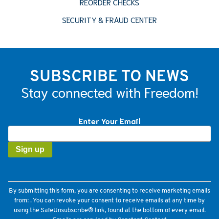
REORDER CHECKS
SECURITY & FRAUD CENTER
SUBSCRIBE TO NEWS
Stay connected with Freedom!
Enter Your Email
Constant
Contact
Use.
Please
leave
this
field
By submitting this form, you are consenting to receive marketing emails
blank.
from: . You can revoke your consent to receive emails at any time by
using the SafeUnsubscribe® link, found at the bottom of every email.