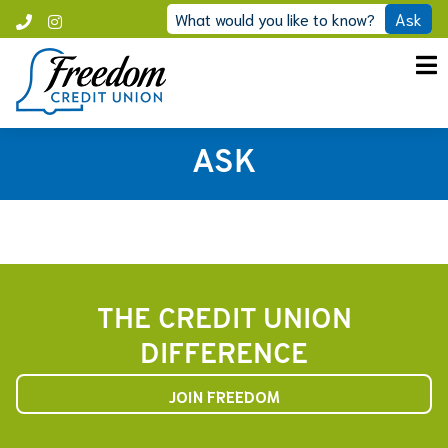
Skip
What would you like to know?
Ask
Call
Instagram
to
Freedom
content
ASK
THE CREDIT UNION
DIFFERENCE
JOIN FREEDOM