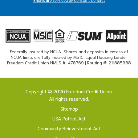
Emails are serviced by Constant Contact
Federally insured by NCUA. Shares and deposits in excess of
NCUA limits are fully insured by MSIC. Equal Housing Lender
Freedom Credit Union NMLS #: 478769 | Routing #: 211885988
Copyright © 2026 Freedom Credit Union.
All rights reserved.
Sitemap
USA Patriot Act
Community Reinvestment Act
Privacy Policy