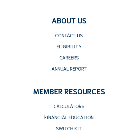
ABOUT US
CONTACT US
ELIGIBILITY
CAREERS
ANNUAL REPORT
MEMBER RESOURCES
CALCULATORS
FINANCIAL EDUCATION
SWITCH KIT