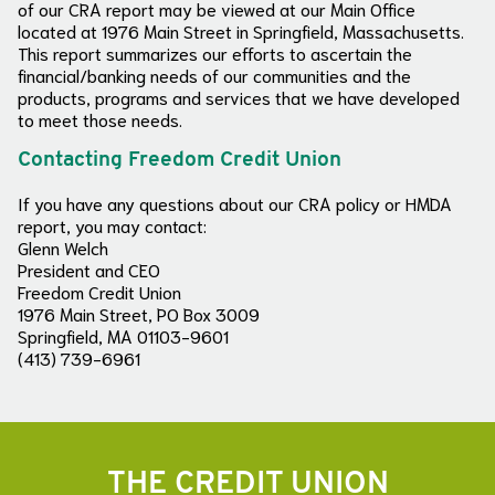
of our CRA report may be viewed at our Main Office
located at 1976 Main Street in Springfield, Massachusetts.
This report summarizes our efforts to ascertain the
financial/banking needs of our communities and the
products, programs and services that we have developed
to meet those needs.
Contacting Freedom Credit Union
If you have any questions about our CRA policy or HMDA
report, you may contact:
Glenn Welch
President and CEO
Freedom Credit Union
1976 Main Street, PO Box 3009
Springfield, MA 01103-9601
(413) 739-6961
THE CREDIT UNION