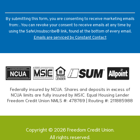
leave
this
field
By submitting this form, you are consenting to receive marketing emails
blank.
from: . You can revoke your consent to receive emails at any time by
using the SafeUnsubscribe® link, found at the bottom of every email.
Emails are serviced by Constant Contact
Federally insured by NCUA. Shares and deposits in excess of
NCUA limits are fully insured by MSIC. Equal Housing Lender
Freedom Credit Union NMLS #: 478769 | Routing #: 211885988
Copyright © 2026 Freedom Credit Union.
All rights reserved.