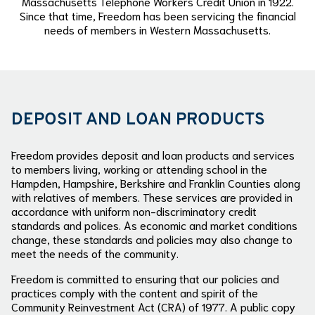
Massachusetts Telephone Workers Credit Union in 1922.
Since that time, Freedom has been servicing the financial
needs of members in Western Massachusetts.
DEPOSIT AND LOAN PRODUCTS
Freedom provides deposit and loan products and services
to members living, working or attending school in the
Hampden, Hampshire, Berkshire and Franklin Counties along
with relatives of members. These services are provided in
accordance with uniform non-discriminatory credit
standards and polices. As economic and market conditions
change, these standards and policies may also change to
meet the needs of the community.
Freedom is committed to ensuring that our policies and
practices comply with the content and spirit of the
Community Reinvestment Act (CRA) of 1977. A public copy