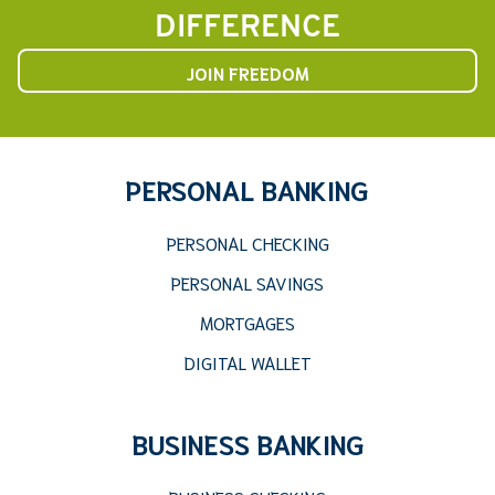
DIFFERENCE
JOIN FREEDOM
PERSONAL BANKING
PERSONAL CHECKING
PERSONAL SAVINGS
MORTGAGES
DIGITAL WALLET
BUSINESS BANKING