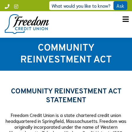
Skip
What would you like to know?
Ask
Call
Instagram
to
Freedom
content
COMMUNITY
REINVESTMENT ACT
COMMUNITY REINVESTMENT ACT
STATEMENT
Freedom Credit Union is a state chartered credit union
headquartered in Springfield, Massachusetts. Freedom was
originally incorporated under the name of Western