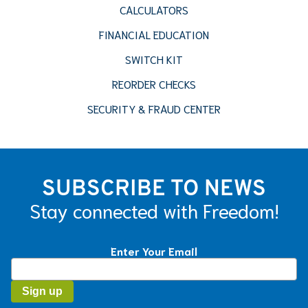
CALCULATORS
FINANCIAL EDUCATION
SWITCH KIT
REORDER CHECKS
SECURITY & FRAUD CENTER
SUBSCRIBE TO NEWS
Stay connected with Freedom!
Enter Your Email
Constant
Contact
Use.
Please