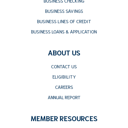
BUSINESS CHECKING
BUSINESS SAVINGS
BUSINESS LINES OF CREDIT
BUSINESS LOANS & APPLICATION
ABOUT US
CONTACT US
ELIGIBILITY
CAREERS
ANNUAL REPORT
MEMBER RESOURCES