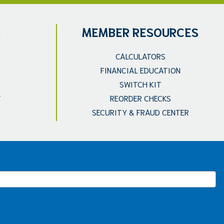
S
MEMBER RESOURCES
CALCULATORS
FINANCIAL EDUCATION
SWITCH KIT
T
REORDER CHECKS
SECURITY & FRAUD CENTER