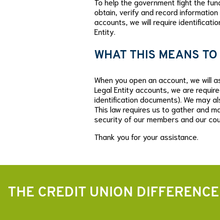
To help the government fight the fundi
obtain, verify and record information
accounts, we will require identificati
Entity.
WHAT THIS MEANS TO
When you open an account, we will ask
Legal Entity accounts, we are require
identification documents). We may al
This law requires us to gather and ma
security of our members and our cou
Thank you for your assistance.
THE CREDIT UNION DIFFERENCE