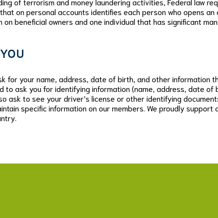
ng of terrorism and money laundering activities, Federal law requir
 that on personal accounts identifies each person who opens an a
on on beneficial owners and one individual that has significant man
 YOU
 for your name, address, date of birth, and other information that
d to ask you for identifying information (name, address, date of 
so ask to see your driver’s license or other identifying document
intain specific information on our members. We proudly support al
ntry.