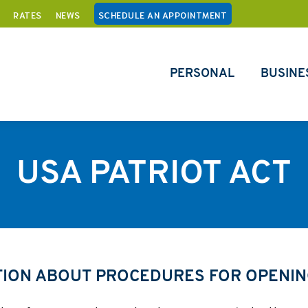
RATES
NEWS
SCHEDULE AN APPOINTMENT
PERSONAL
BUSINE
USA PATRIOT ACT
TION ABOUT PROCEDURES FOR OPENIN