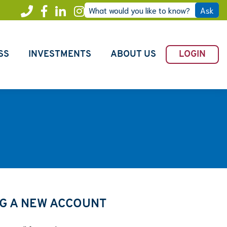
What would you like to know?
Ask
Call
Facebook
LinkedIn
Instagram
Freedom
SS
INVESTMENTS
ABOUT US
LOGIN
G A NEW ACCOUNT