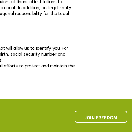
es all financial institutions to
ccount. In addition, on Legal Entity
agerial responsibility for the Legal
 will allow us to identify you. For
birth, social security number and
s.
l efforts to protect and maintain the
JOIN FREEDOM