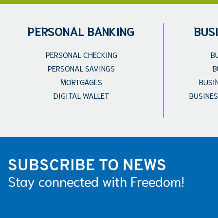
PERSONAL BANKING
BUS
PERSONAL CHECKING
B
PERSONAL SAVINGS
B
MORTGAGES
BUSI
DIGITAL WALLET
BUSINES
SUBSCRIBE TO NEWS
Stay connected with Freedom!