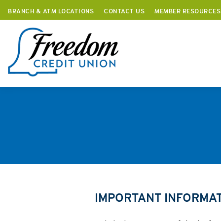
BRANCH & ATM LOCATIONS
CONTACT US
MEMBER RESOURCES
Skip
to
content
IMPORTANT INFORMA