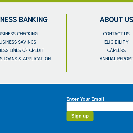
INESS BANKING
ABOUT U
USINESS CHECKING
CONTACT US
USINESS SAVINGS
ELIGIBILITY
NESS LINES OF CREDIT
CAREERS
S LOANS & APPLICATION
ANNUAL REPOR
Enter Your Email
Constant
Contact
Use.
Please
leave