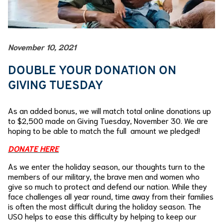
November 10, 2021
DOUBLE YOUR DONATION ON
GIVING TUESDAY
As an added bonus, we will match total online donations up
to $2,500 made on Giving Tuesday, November 30. We are
hoping to be able to match the full amount we pledged!
DONATE
HERE
As we enter the holiday season, our thoughts turn to the
members of our military, the brave men and women who
give so much to protect and defend our nation. While they
face challenges all year round, time away from their families
is often the most difficult during the holiday season. The
USO helps to ease this difficulty by helping to keep our