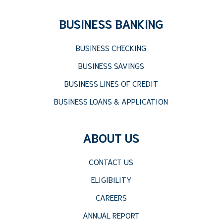
BUSINESS BANKING
BUSINESS CHECKING
BUSINESS SAVINGS
BUSINESS LINES OF CREDIT
BUSINESS LOANS & APPLICATION
ABOUT US
CONTACT US
ELIGIBILITY
CAREERS
ANNUAL REPORT