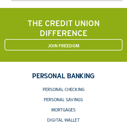
THE CREDIT UNION
DIFFERENCE
JOIN FREEDOM
PERSONAL BANKING
PERSONAL CHECKING
PERSONAL SAVINGS
MORTGAGES
DIGITAL WALLET