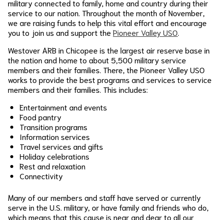
military connected to family, home and country during their
service to our nation. Throughout the month of November,
we are raising funds to help this vital effort and encourage
you to join us and support the
Pioneer Valley USO
.
Westover ARB in Chicopee is the largest air reserve base in
the nation and home to about 5,500 military service
members and their families. There, the Pioneer Valley USO
works to provide the best programs and services to service
members and their families. This includes:
Entertainment and events
Food pantry
Transition programs
Information services
Travel services and gifts
Holiday celebrations
Rest and relaxation
Connectivity
Many of our members and staff have served or currently
serve in the U.S. military, or have family and friends who do,
which means that this cause is near and dear to all our