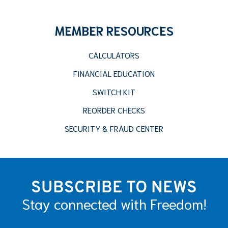
MEMBER RESOURCES
CALCULATORS
FINANCIAL EDUCATION
SWITCH KIT
REORDER CHECKS
SECURITY & FRAUD CENTER
SUBSCRIBE TO NEWS
Stay connected with Freedom!