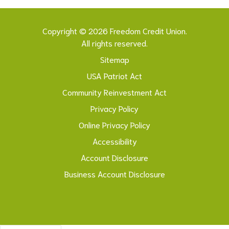
Copyright © 2026 Freedom Credit Union.
All rights reserved.
Sitemap
USA Patriot Act
Community Reinvestment Act
Privacy Policy
Online Privacy Policy
Accessibility
Account Disclosure
Business Account Disclosure