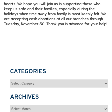
hearts. We hope you will join us in supporting those who
keep us safe and their families, especially during the
holidays when time away from family is most keenly felt. We
are accepting cash donations at all our branches through
Tuesday, November 30. Thank you in advance for your help!
CATEGORIES
Categories
ARCHIVES
Archives