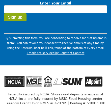
Enter Your Email
Constant
Contact
Use.
Please
leave
this
field
By submitting this form, you are consenting to receive marketing emails
blank.
from: . You can revoke your consent to receive emails at any time by
using the SafeUnsubscribe® link, found at the bottom of every email.
Emails are serviced by Constant Contact
Federally insured by NCUA. Shares and deposits in excess of
NCUA limits are fully insured by MSIC. Equal Housing Lender
Freedom Credit Union NMLS #: 478769 | Routing #: 211885988