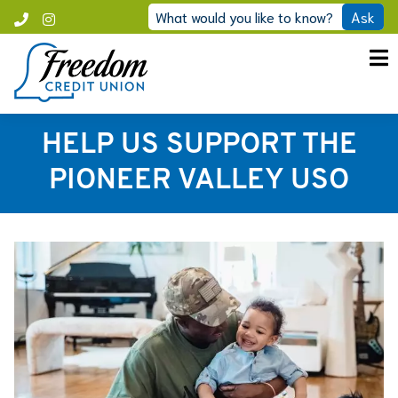
Skip
What would you like to know?
Ask
Call
Instagram
to
Freedom
content
HELP US SUPPORT THE
PIONEER VALLEY USO