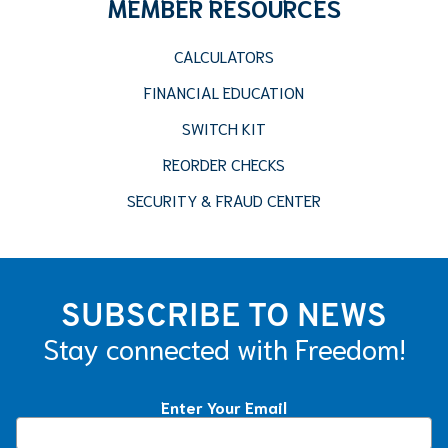
MEMBER RESOURCES
CALCULATORS
FINANCIAL EDUCATION
SWITCH KIT
REORDER CHECKS
SECURITY & FRAUD CENTER
SUBSCRIBE TO NEWS
Stay connected with Freedom!
Enter Your Email
Constant
Contact