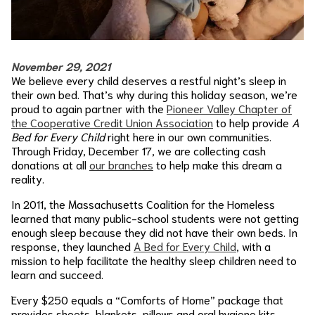
November 29, 2021
We believe every child deserves a restful night’s sleep in
their own bed. That’s why during this holiday season, we’re
proud to again partner with the
Pioneer Valley Chapter of
the Cooperative Credit Union Association
to help provide
A
Bed for Every Child
right here in our own communities.
Through Friday, December 17, we are collecting cash
donations at all
our branches
to help make this dream a
reality.
In 2011, the Massachusetts Coalition for the Homeless
learned that many public-school students were not getting
enough sleep because they did not have their own beds. In
response, they launched
A Bed for Every Child
, with a
mission to help facilitate the healthy sleep children need to
learn and succeed.
Every $250 equals a “Comforts of Home” package that
provides sheets, blankets, pillows and oral hygiene kits.