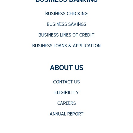
BUSINESS CHECKING
BUSINESS SAVINGS
BUSINESS LINES OF CREDIT
BUSINESS LOANS & APPLICATION
ABOUT US
CONTACT US
ELIGIBILITY
CAREERS
ANNUAL REPORT