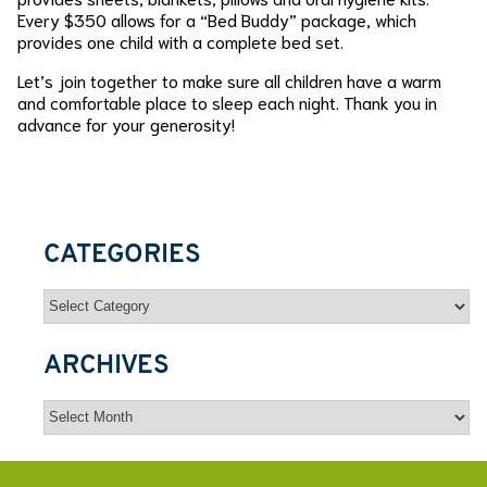
Every $350 allows for a “Bed Buddy” package, which
provides one child with a complete bed set.
Let’s join together to make sure all children have a warm
and comfortable place to sleep each night. Thank you in
advance for your generosity!
CATEGORIES
Categories
ARCHIVES
Archives