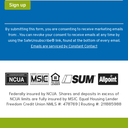
Use.
Please
leave
this
field
By submitting this form, you are consenting to receive marketing emails
blank.
from: . You can revoke your consent to receive emails at any time by
using the SafeUnsubscribe® link, found at the bottom of every email.
Emails are serviced by Constant Contact
Federally insured by NCUA. Shares and deposits in excess of
NCUA limits are fully insured by MSIC. Equal Housing Lender
Freedom Credit Union NMLS #: 478769 | Routing #: 211885988