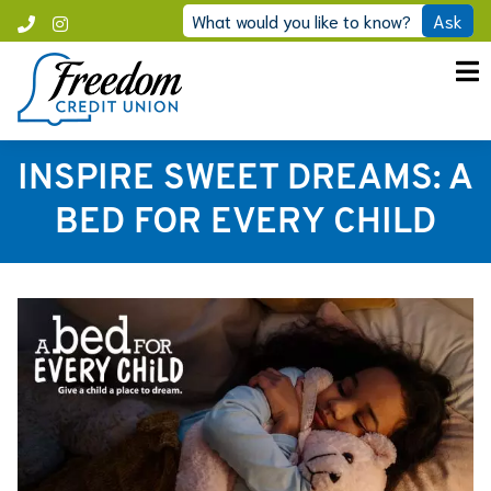
Skip
What would you like to know?
Ask
Call
Instagram
to
Freedom
content
INSPIRE SWEET DREAMS: A
BED FOR EVERY CHILD