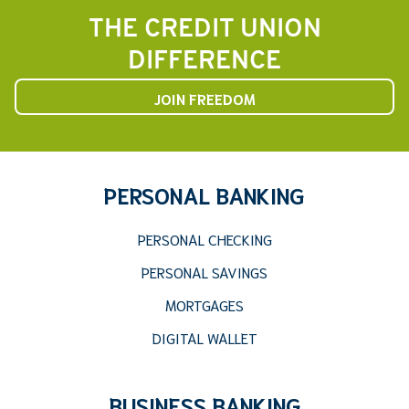
THE CREDIT UNION
DIFFERENCE
JOIN FREEDOM
PERSONAL BANKING
PERSONAL CHECKING
PERSONAL SAVINGS
MORTGAGES
DIGITAL WALLET
BUSINESS BANKING