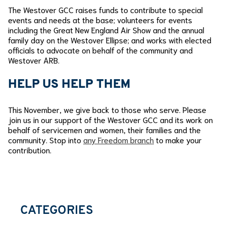
The Westover GCC raises funds to contribute to special
events and needs at the base; volunteers for events
including the Great New England Air Show and the annual
family day on the Westover Ellipse; and works with elected
officials to advocate on behalf of the community and
Westover ARB.
HELP US HELP THEM
This November, we give back to those who serve. Please
join us in our support of the Westover GCC and its work on
behalf of servicemen and women, their families and the
community. Stop into
any Freedom branch
to make your
contribution.
CATEGORIES