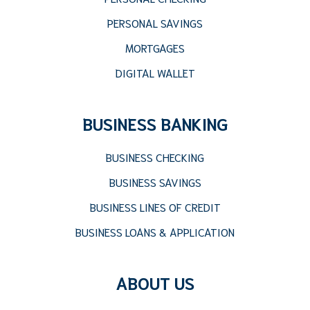
PERSONAL SAVINGS
MORTGAGES
DIGITAL WALLET
BUSINESS BANKING
BUSINESS CHECKING
BUSINESS SAVINGS
BUSINESS LINES OF CREDIT
BUSINESS LOANS & APPLICATION
ABOUT US