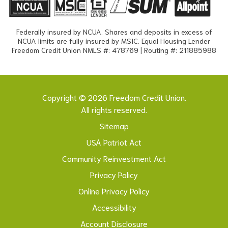
Federally insured by NCUA. Shares and deposits in excess of
NCUA limits are fully insured by MSIC. Equal Housing Lender
Freedom Credit Union NMLS #: 478769 | Routing #: 211885988
Copyright © 2026 Freedom Credit Union.
All rights reserved.
Sitemap
USA Patriot Act
Community Reinvestment Act
Privacy Policy
Online Privacy Policy
Accessibility
Account Disclosure