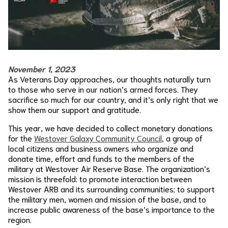
November 1, 2023
As Veterans Day approaches, our thoughts naturally turn
to those who serve in our nation’s armed forces. They
sacrifice so much for our country, and it’s only right that we
show them our support and gratitude.
This year, we have decided to collect monetary donations
for the
Westover Galaxy Community Council
, a group of
local citizens and business owners who organize and
donate time, effort and funds to the members of the
military at Westover Air Reserve Base. The organization’s
mission is threefold: to promote interaction between
Westover ARB and its surrounding communities; to support
the military men, women and mission of the base, and to
increase public awareness of the base’s importance to the
region.