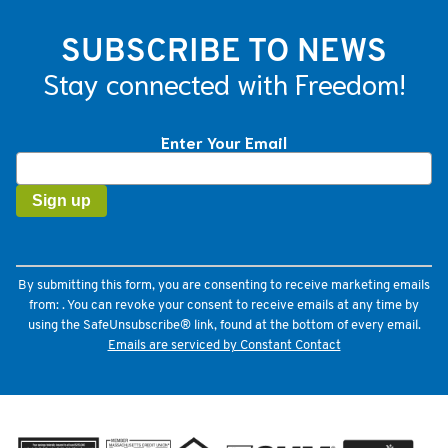
SUBSCRIBE TO NEWS
Stay connected with Freedom!
Enter Your Email
Constant
Contact
Use.
Please
leave
this
field
By submitting this form, you are consenting to receive marketing emails
blank.
from: . You can revoke your consent to receive emails at any time by
using the SafeUnsubscribe® link, found at the bottom of every email.
Emails are serviced by Constant Contact