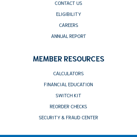
CONTACT US
ELIGIBILITY
CAREERS
ANNUAL REPORT
MEMBER RESOURCES
CALCULATORS
FINANCIAL EDUCATION
SWITCH KIT
REORDER CHECKS
SECURITY & FRAUD CENTER