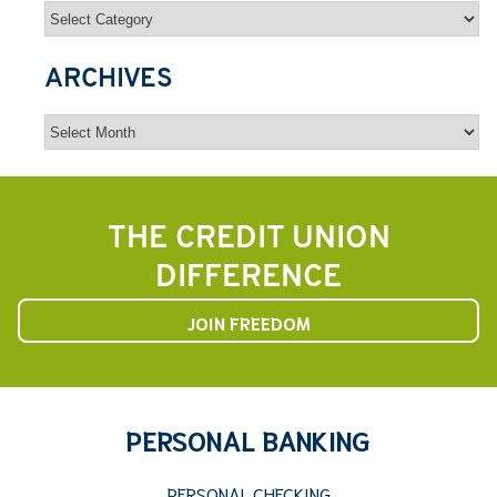
Categories
ARCHIVES
Archives
THE CREDIT UNION
DIFFERENCE
JOIN FREEDOM
PERSONAL BANKING
PERSONAL CHECKING