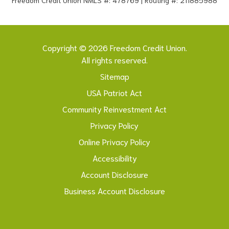
Copyright © 2026 Freedom Credit Union.
All rights reserved.
Sitemap
USA Patriot Act
Community Reinvestment Act
Privacy Policy
Online Privacy Policy
Accessibility
Account Disclosure
Business Account Disclosure