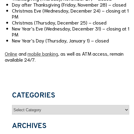
Day after Thanksgiving (Friday, November 28) – closed
Christmas Eve (Wednesday, December 24) – closing at 1
PM
Christmas (Thursday, December 25) – closed
New Year’s Eve (Wednesday, December 31) – closing at 1
PM
New Year’s Day (Thursday, January 1) – closed
Online
and
mobile banking
, as well as ATM access, remain
available 24/7.
CATEGORIES
Categories
ARCHIVES