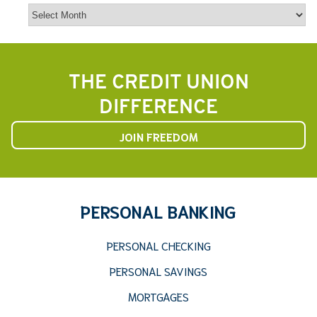
Archives
THE CREDIT UNION
DIFFERENCE
JOIN FREEDOM
PERSONAL BANKING
PERSONAL CHECKING
PERSONAL SAVINGS
MORTGAGES