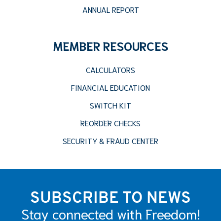
ANNUAL REPORT
MEMBER RESOURCES
CALCULATORS
FINANCIAL EDUCATION
SWITCH KIT
REORDER CHECKS
SECURITY & FRAUD CENTER
SUBSCRIBE TO NEWS
Stay connected with Freedom!