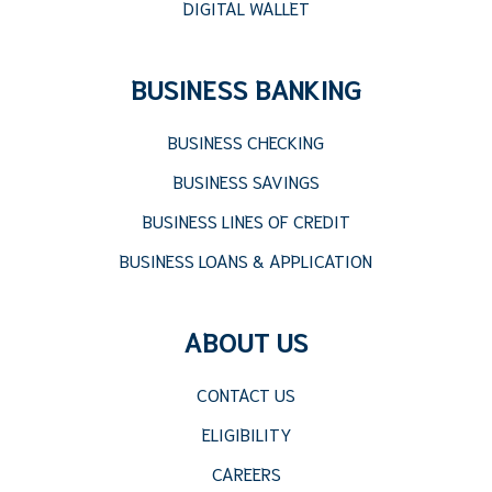
DIGITAL WALLET
BUSINESS BANKING
BUSINESS CHECKING
BUSINESS SAVINGS
BUSINESS LINES OF CREDIT
BUSINESS LOANS & APPLICATION
ABOUT US
CONTACT US
ELIGIBILITY
CAREERS