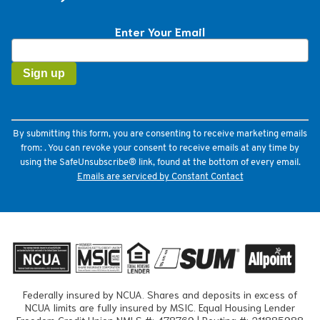
Enter Your Email
Constant
Contact
Use.
Please
leave
this
field
By submitting this form, you are consenting to receive marketing emails
blank.
from: . You can revoke your consent to receive emails at any time by
using the SafeUnsubscribe® link, found at the bottom of every email.
Emails are serviced by Constant Contact
Federally insured by NCUA. Shares and deposits in excess of
NCUA limits are fully insured by MSIC. Equal Housing Lender
Freedom Credit Union NMLS #: 478769 | Routing #: 211885988