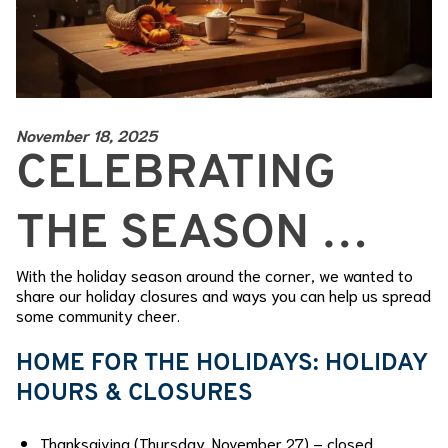
November 18, 2025
CELEBRATING
THE SEASON …
With the holiday season around the corner, we wanted to
share our holiday closures and ways you can help us spread
some community cheer.
HOME FOR THE HOLIDAYS: HOLIDAY
HOURS & CLOSURES
Thanksgiving (Thursday, November 27) – closed