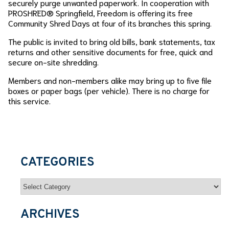
securely purge unwanted paperwork. In cooperation with
PROSHRED® Springfield, Freedom is offering its free
Community Shred Days at four of its branches this spring.
The public is invited to bring old bills, bank statements, tax
returns and other sensitive documents for free, quick and
secure on-site shredding.
Members and non-members alike may bring up to five file
boxes or paper bags (per vehicle). There is no charge for
this service.
CATEGORIES
Categories
ARCHIVES