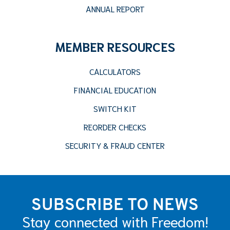
ANNUAL REPORT
MEMBER RESOURCES
CALCULATORS
FINANCIAL EDUCATION
SWITCH KIT
REORDER CHECKS
SECURITY & FRAUD CENTER
SUBSCRIBE TO NEWS
Stay connected with Freedom!