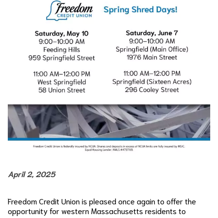
April 2, 2025
Freedom Credit Union is pleased once again to offer the
opportunity for western Massachusetts residents to