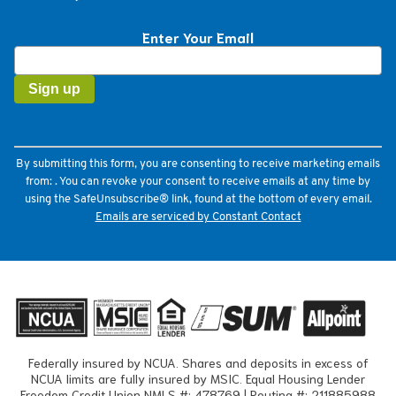
Enter Your Email
Constant
Contact
Use.
Please
leave
this
field
By submitting this form, you are consenting to receive marketing emails
blank.
from: . You can revoke your consent to receive emails at any time by
using the SafeUnsubscribe® link, found at the bottom of every email.
Emails are serviced by Constant Contact
Federally insured by NCUA. Shares and deposits in excess of
NCUA limits are fully insured by MSIC. Equal Housing Lender
Freedom Credit Union NMLS #: 478769 | Routing #: 211885988