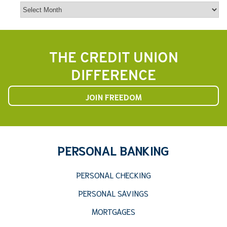
Archives
THE CREDIT UNION
DIFFERENCE
JOIN FREEDOM
PERSONAL BANKING
PERSONAL CHECKING
PERSONAL SAVINGS
MORTGAGES