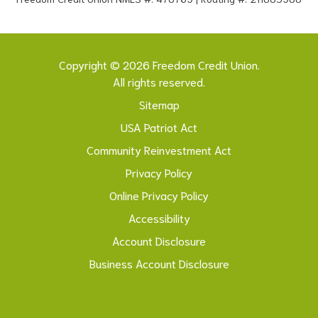
Copyright © 2026 Freedom Credit Union.
All rights reserved.
Sitemap
USA Patriot Act
Community Reinvestment Act
Privacy Policy
Online Privacy Policy
Accessibility
Account Disclosure
Business Account Disclosure