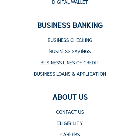
DIGITAL WALLET
BUSINESS BANKING
BUSINESS CHECKING
BUSINESS SAVINGS
BUSINESS LINES OF CREDIT
BUSINESS LOANS & APPLICATION
ABOUT US
CONTACT US
ELIGIBILITY
CAREERS