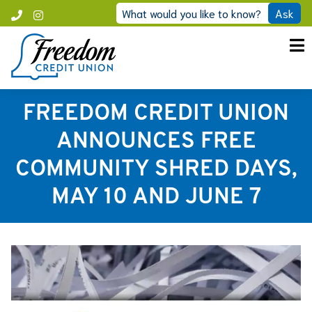
Skip
What would you like to know?
Ask
Call
Instagram
to
Freedom
content
FREEDOM CREDIT UNION
ANNOUNCES FREE
COMMUNITY SHRED DAYS,
MAY 10 AND JUNE 7