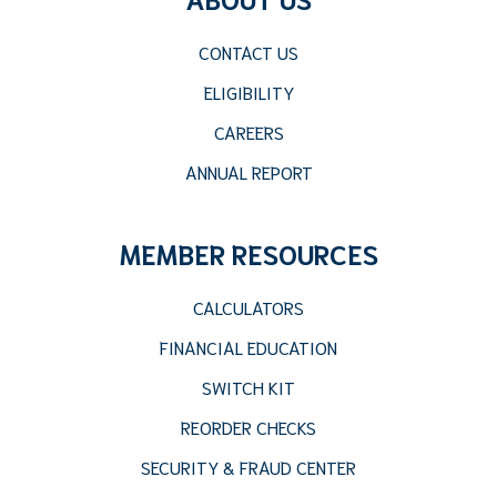
CONTACT US
ELIGIBILITY
CAREERS
ANNUAL REPORT
MEMBER RESOURCES
CALCULATORS
FINANCIAL EDUCATION
SWITCH KIT
REORDER CHECKS
SECURITY & FRAUD CENTER