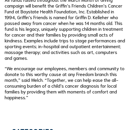
campaign will benefit the Griffin’s Friends Children’s Cancer
Fund at Baystate Health Foundation, Inc. Established in
1994, Griffin’s Friends is named for Griffin D. Kelleher who
passed away from cancer when he was 14 months old. This
fund is his legacy, uniquely supporting children in treatment
for cancer and their families by providing small acts of
kindness. Examples include trips to stage performances and
sporting events; in-hospital and outpatient entertainment;
massage therapy; and activities such as art, computers
and games.
“We encourage our employees, members and community to
donate to this worthy cause at any Freedom branch this
month,” said Welch. “Together, we can help ease the all-
consuming burden of a child’s cancer diagnosis for local
families by providing them with moments of comfort and
happiness.”