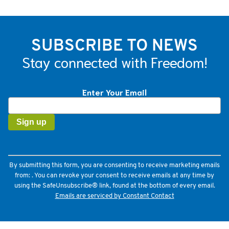
SUBSCRIBE TO NEWS
Stay connected with Freedom!
Enter Your Email
Constant
Contact
Use.
Please
leave
this
field
By submitting this form, you are consenting to receive marketing emails
blank.
from: . You can revoke your consent to receive emails at any time by
using the SafeUnsubscribe® link, found at the bottom of every email.
Emails are serviced by Constant Contact