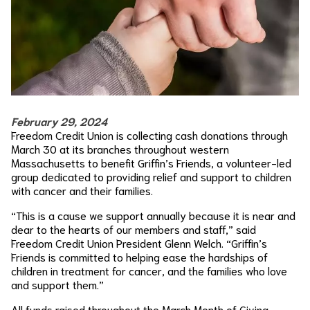
February 29, 2024
Freedom Credit Union is collecting cash donations through
March 30 at its branches throughout western
Massachusetts to benefit Griffin’s Friends, a volunteer-led
group dedicated to providing relief and support to children
with cancer and their families.
“This is a cause we support annually because it is near and
dear to the hearts of our members and staff,” said
Freedom Credit Union President Glenn Welch. “Griffin’s
Friends is committed to helping ease the hardships of
children in treatment for cancer, and the families who love
and support them.”
All funds raised throughout the March Month of Giving