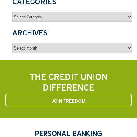
CATEGORIES
Categories
ARCHIVES
Archives
THE CREDIT UNION
DIFFERENCE
JOIN FREEDOM
PERSONAL BANKING