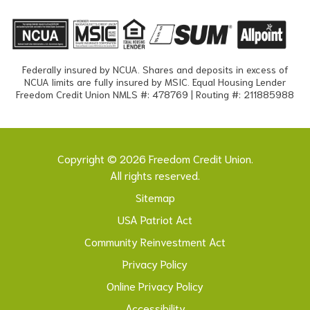
Federally insured by NCUA. Shares and deposits in excess of
NCUA limits are fully insured by MSIC. Equal Housing Lender
Freedom Credit Union NMLS #: 478769 | Routing #: 211885988
Copyright © 2026 Freedom Credit Union.
All rights reserved.
Sitemap
USA Patriot Act
Community Reinvestment Act
Privacy Policy
Online Privacy Policy
Accessibility