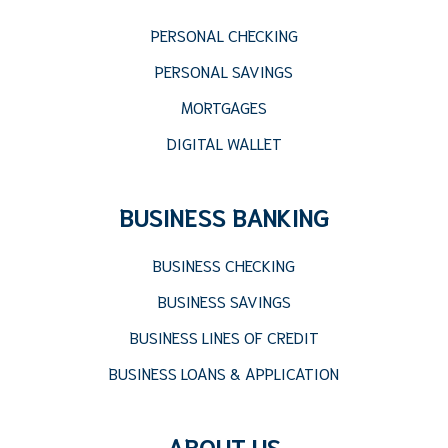
PERSONAL CHECKING
PERSONAL SAVINGS
MORTGAGES
DIGITAL WALLET
BUSINESS BANKING
BUSINESS CHECKING
BUSINESS SAVINGS
BUSINESS LINES OF CREDIT
BUSINESS LOANS & APPLICATION
ABOUT US