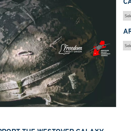
C
Cat
A
Arc