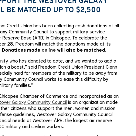
PPORT THE WESTOVER GALAXY
L BE MATCHED UP TO $2,500
 Credit Union has been collecting cash donations at all
laxy Community Council to support military service
r Reserve Base (ARB) in Chicopee. To celebrate the
er 28, Freedom will match the donations made at its
.
Donations made
online
will also be matched.
unity who has donated to date, and we wanted to add a
nation a boost,” said Freedom Credit Union President Glenn
pecially hard for members of the military to be away from
 Community Council works to ease this difficulty by
litary families.”
e Chicopee Chamber of Commerce and incorporated as an
over Galaxy Community Council
is an organization made
other citizens who support the men, women and mission
efense guidelines, Westover Galaxy Community Council
pecial needs at Westover ARB, the largest air reserve
 military and civilian workers.