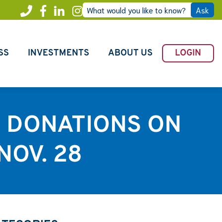
What would you like to know?
Ask
Call
Facebook
LinkedIn
Instagram
Freedom
SS
INVESTMENTS
ABOUT US
LOGIN
H DONATIONS ON
NOV. 28