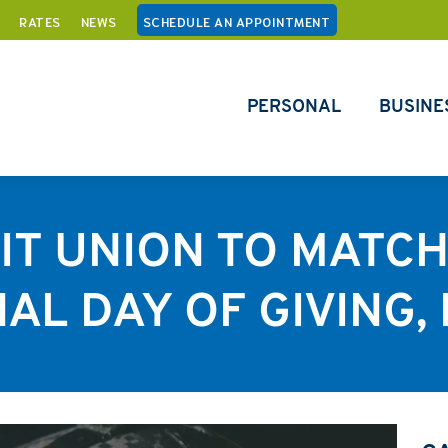
RATES
NEWS
SCHEDULE AN APPOINTMENT
PERSONAL
BUSINE
T UNION TO MATC
AL DAY OF GIVING, 