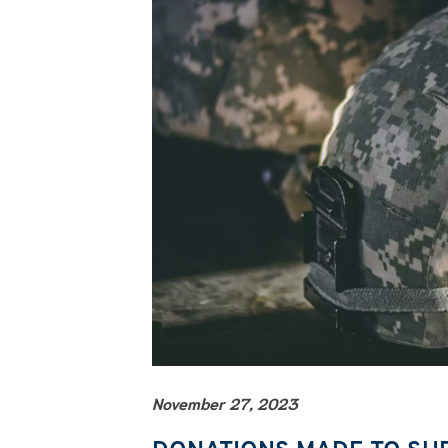
November 27, 2023