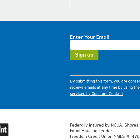
Enter Your Email
Constant
Contact
Use.
Please
leave
this
field
By submitting this form, you are conse
blank.
receive emails at any time by using th
serviced by Constant Contact
Federally insured by NCUA. Shares 
Equal Housing Lender
Freedom Credit Union NMLS #: 478