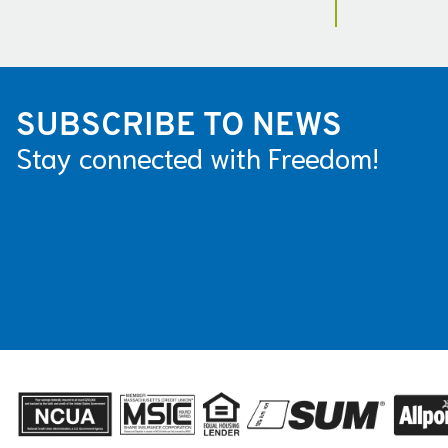
SUBSCRIBE TO NEWS
Stay connected with Freedom!