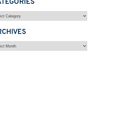
ATEGORIES
egories
RCHIVES
hives