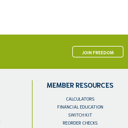
JOIN FREEDOM
S
MEMBER RESOURCES
CALCULATORS
FINANCIAL EDUCATION
SWITCH KIT
T
REORDER CHECKS