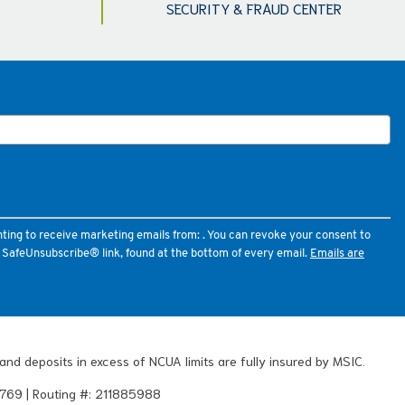
SECURITY & FRAUD CENTER
nting to receive marketing emails from: . You can revoke your consent to
e SafeUnsubscribe® link, found at the bottom of every email.
Emails are
and deposits in excess of NCUA limits are fully insured by MSIC.
769 | Routing #: 211885988