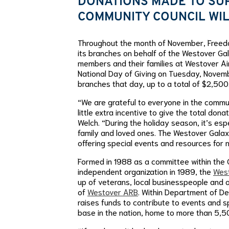
DONATIONS MADE TO SU
COMMUNITY COUNCIL WIL
Throughout the month of November, Freedom
its branches on behalf of the Westover Ga
members and their families at Westover Ai
National Day of Giving on Tuesday, Novemb
branches that day, up to a total of $2,500
“We are grateful to everyone in the comm
little extra incentive to give the total do
Welch. “During the holiday season, it’s es
family and loved ones. The Westover Galaxy
offering special events and resources for mi
Formed in 1988 as a committee within th
independent organization in 1989, the
West
up of veterans, local businesspeople and 
of
Westover ARB
. Within Department of D
raises funds to contribute to events and s
base in the nation, home to more than 5,500