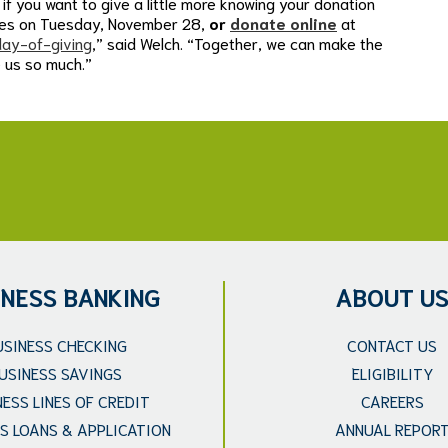
if you want to give a little more knowing your donation
ches on Tuesday, November 28,
or
donate online
at
ay-of-giving
,” said Welch. “Together, we can make the
e us so much.”
INESS BANKING
ABOUT U
USINESS CHECKING
CONTACT US
USINESS SAVINGS
ELIGIBILITY
NESS LINES OF CREDIT
CAREERS
S LOANS & APPLICATION
ANNUAL REPOR