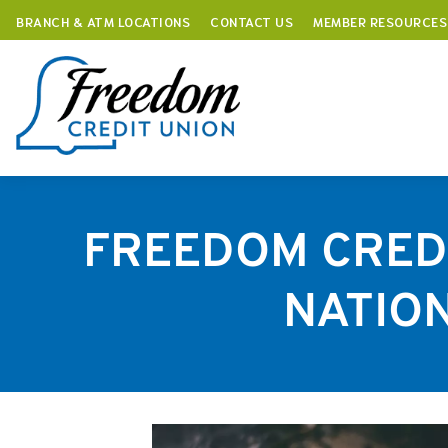
BRANCH & ATM LOCATIONS
CONTACT US
MEMBER RESOURCES
Skip
to
content
FREEDOM CREDI
NATION