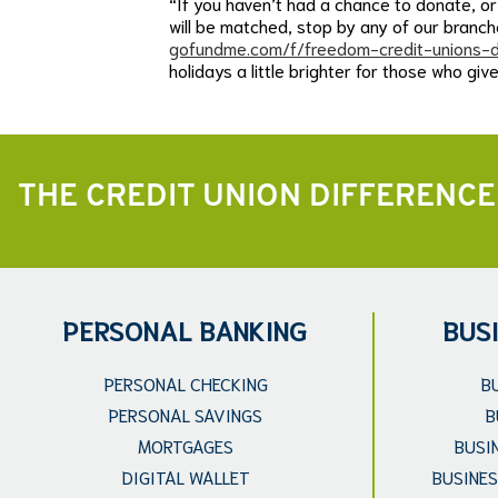
“If you haven’t had a chance to donate, or 
will be matched, stop by any of our bran
gofundme.com/f/freedom-credit-unions-d
holidays a little brighter for those who giv
THE CREDIT UNION DIFFERENCE
PERSONAL BANKING
BUS
PERSONAL CHECKING
B
PERSONAL SAVINGS
B
MORTGAGES
BUSI
DIGITAL WALLET
BUSINES