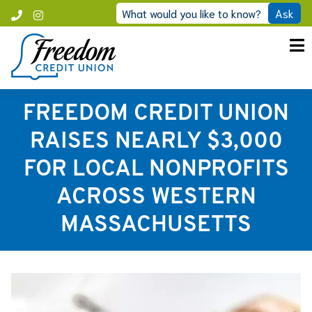
Skip
What would you like to know?
Ask
Call
Instagram
to
Freedom
content
FREEDOM CREDIT UNION
RAISES NEARLY $3,000
FOR LOCAL NONPROFITS
ACROSS WESTERN
MASSACHUSETTS