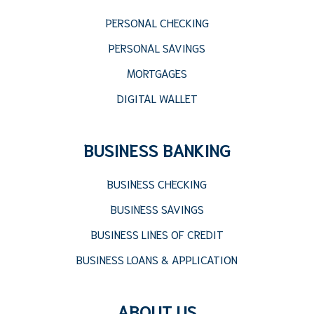
PERSONAL CHECKING
PERSONAL SAVINGS
MORTGAGES
DIGITAL WALLET
BUSINESS BANKING
BUSINESS CHECKING
BUSINESS SAVINGS
BUSINESS LINES OF CREDIT
BUSINESS LOANS & APPLICATION
ABOUT US