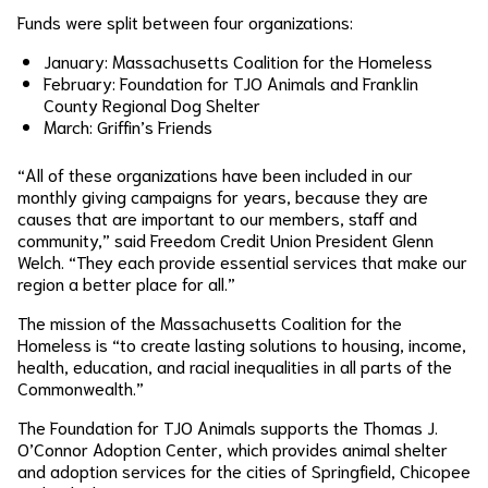
Funds were split between four organizations:
January: Massachusetts Coalition for the Homeless
February: Foundation for TJO Animals and Franklin
County Regional Dog Shelter
March: Griffin’s Friends
“All of these organizations have been included in our
monthly giving campaigns for years, because they are
causes that are important to our members, staff and
community,” said Freedom Credit Union President Glenn
Welch. “They each provide essential services that make our
region a better place for all.”
The mission of the Massachusetts Coalition for the
Homeless is “to create lasting solutions to housing, income,
health, education, and racial inequalities in all parts of the
Commonwealth.”
The Foundation for TJO Animals supports the Thomas J.
O’Connor Adoption Center, which provides animal shelter
and adoption services for the cities of Springfield, Chicopee