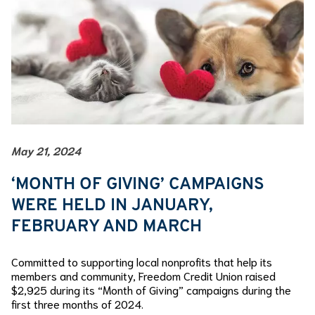
May 21, 2024
‘MONTH OF GIVING’ CAMPAIGNS
WERE HELD IN JANUARY,
FEBRUARY AND MARCH
Committed to supporting local nonprofits that help its
members and community, Freedom Credit Union raised
$2,925 during its “Month of Giving” campaigns during the
first three months of 2024.