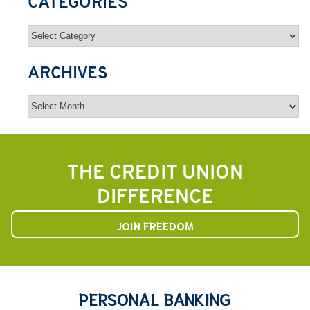
CATEGORIES
Categories
ARCHIVES
Archives
THE CREDIT UNION
DIFFERENCE
JOIN FREEDOM
PERSONAL BANKING