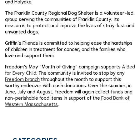
and Holyoke.
The Franklin County Regional Dog Shelter is a volunteer-led
group serving the communities of Franklin County. Its
mission is to protect and improve the lives of stray, lost and
unwanted dogs.
Griffin’s Friends is committed to helping ease the hardships
of children in treatment for cancer, and the families who
love and support them.
Freedom’s May “Month of Giving” campaign supports
A Bed
for Every Child
. The community is invited to stop by any
Freedom branch
throughout the month to support this
worthy endeavor with cash donations. Over the summer, in
June, July and August, Freedom will again collect funds and
non-perishable food items in support of the
Food Bank of
Western Massachusetts
.