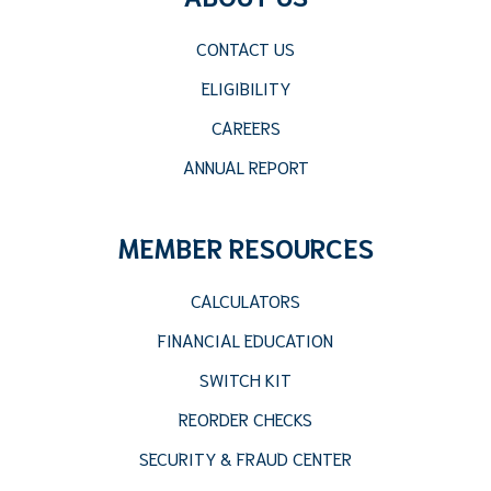
CONTACT US
ELIGIBILITY
CAREERS
ANNUAL REPORT
MEMBER RESOURCES
CALCULATORS
FINANCIAL EDUCATION
SWITCH KIT
REORDER CHECKS
SECURITY & FRAUD CENTER