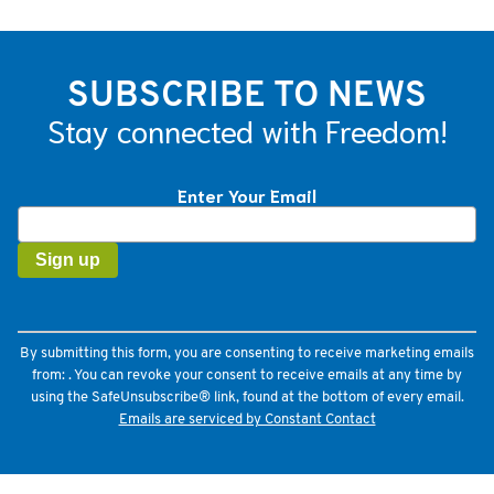
SUBSCRIBE TO NEWS
Stay connected with Freedom!
Enter Your Email
Constant
Contact
Use.
Please
leave
this
field
By submitting this form, you are consenting to receive marketing emails
blank.
from: . You can revoke your consent to receive emails at any time by
using the SafeUnsubscribe® link, found at the bottom of every email.
Emails are serviced by Constant Contact