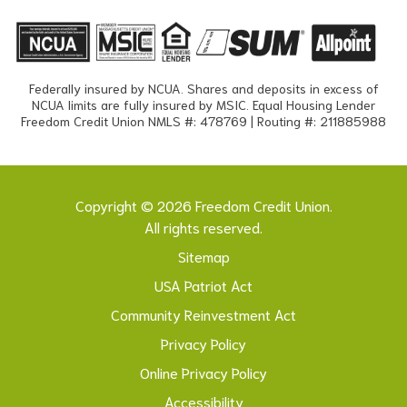
Federally insured by NCUA. Shares and deposits in excess of
NCUA limits are fully insured by MSIC. Equal Housing Lender
Freedom Credit Union NMLS #: 478769 | Routing #: 211885988
Copyright © 2026 Freedom Credit Union.
All rights reserved.
Sitemap
USA Patriot Act
Community Reinvestment Act
Privacy Policy
Online Privacy Policy
Accessibility