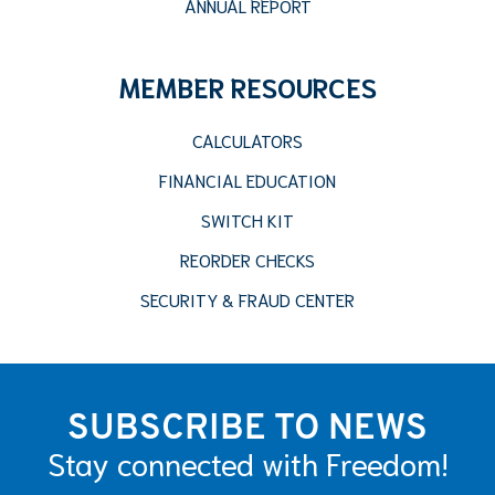
ANNUAL REPORT
MEMBER RESOURCES
CALCULATORS
FINANCIAL EDUCATION
SWITCH KIT
REORDER CHECKS
SECURITY & FRAUD CENTER
SUBSCRIBE TO NEWS
Stay connected with Freedom!