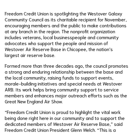
Freedom Credit Union is spotlighting the Westover Galaxy
Community Council as its charitable recipient for November,
encouraging members and the public to make contributions
at any branch in the region. The nonprofit organization
includes veterans, local businesspeople and community
advocates who support the people and mission of
Westover Air Reserve Base in Chicopee, the nation’s
largest air reserve base.
Formed more than three decades ago, the council promotes
a strong and enduring relationship between the base and
the local community, raising funds to support events,
morale-building initiatives and special needs at Westover
ARB. Its work helps bring community support to service
members and enhances major outreach efforts such as the
Great New England Air Show.
“Freedom Credit Union is proud to highlight the vital work
being done right here in our community and to support the
dedicated members of Westover Air Reserve Base,” said
Freedom Credit Union President Glenn Welch. “This is a