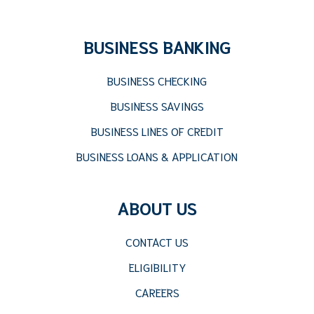
BUSINESS BANKING
BUSINESS CHECKING
BUSINESS SAVINGS
BUSINESS LINES OF CREDIT
BUSINESS LOANS & APPLICATION
ABOUT US
CONTACT US
ELIGIBILITY
CAREERS