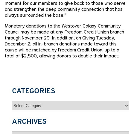
moment for our members to give back to those who serve
and strengthen the deep community connection that has
always surrounded the base.”
Monetary donations to the Westover Galaxy Community
Council may be made at any Freedom Credit Union branch
through November 29. In addition, on Giving Tuesday,
December 2, all in-branch donations made toward this
cause will be matched by Freedom Credit Union, up to a
total of $2,500, allowing donors to double their impact.
CATEGORIES
Categories
ARCHIVES
Archives