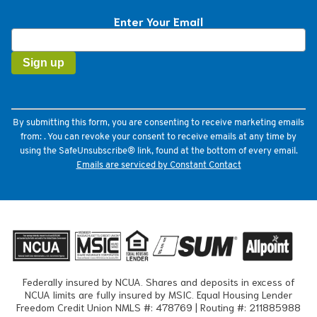
Enter Your Email
Constant
Contact
Use.
Please
leave
this
field
By submitting this form, you are consenting to receive marketing emails
blank.
from: . You can revoke your consent to receive emails at any time by
using the SafeUnsubscribe® link, found at the bottom of every email.
Emails are serviced by Constant Contact
Federally insured by NCUA. Shares and deposits in excess of
NCUA limits are fully insured by MSIC. Equal Housing Lender
Freedom Credit Union NMLS #: 478769 | Routing #: 211885988