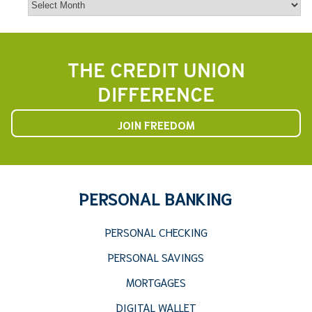
THE CREDIT UNION
DIFFERENCE
JOIN FREEDOM
PERSONAL BANKING
PERSONAL CHECKING
PERSONAL SAVINGS
MORTGAGES
DIGITAL WALLET