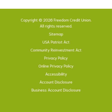
Copyright © 2026 Freedom Credit Union.
All rights reserved.
Sitemap
USA Patriot Act
Community Reinvestment Act
Privacy Policy
Online Privacy Policy
Accessibility
Account Disclosure
Business Account Disclosure