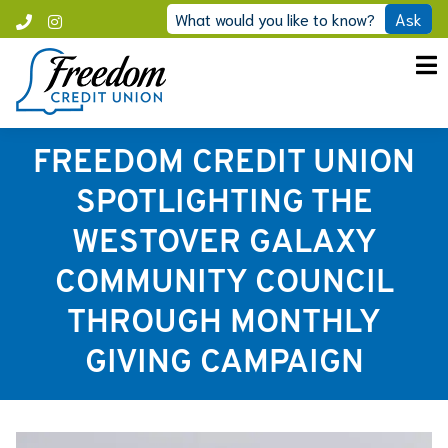
Skip
What would you like to know?
Ask
Call
Instagram
to
Freedom
content
FREEDOM CREDIT UNION
SPOTLIGHTING THE
WESTOVER GALAXY
COMMUNITY COUNCIL
THROUGH MONTHLY
GIVING CAMPAIGN