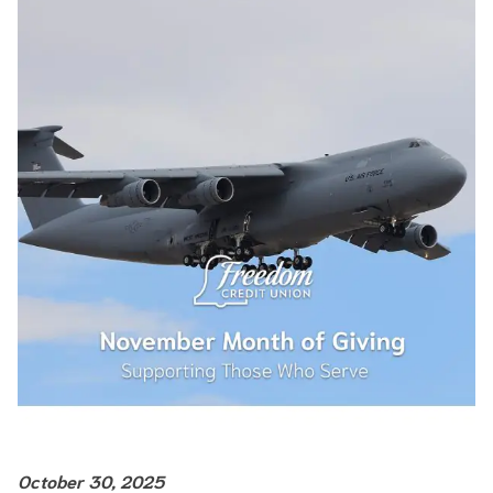
October 30, 2025