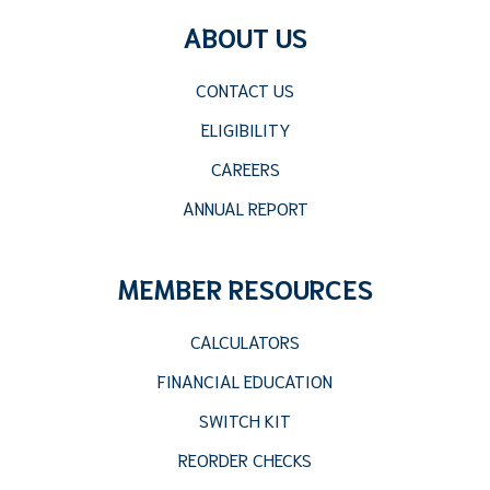
ABOUT US
CONTACT US
ELIGIBILITY
CAREERS
ANNUAL REPORT
MEMBER RESOURCES
CALCULATORS
FINANCIAL EDUCATION
SWITCH KIT
REORDER CHECKS