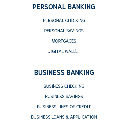
PERSONAL BANKING
PERSONAL CHECKING
PERSONAL SAVINGS
MORTGAGES
DIGITAL WALLET
BUSINESS BANKING
BUSINESS CHECKING
BUSINESS SAVINGS
BUSINESS LINES OF CREDIT
BUSINESS LOANS & APPLICATION