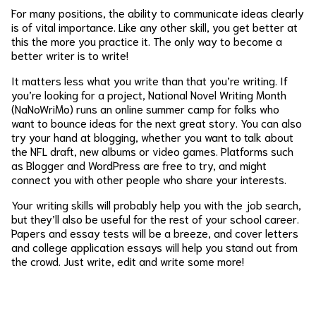
For many positions, the ability to communicate ideas clearly
is of vital importance. Like any other skill, you get better at
this the more you practice it. The only way to become a
better writer is to write!
It matters less what you write than that you’re writing. If
you’re looking for a project, National Novel Writing Month
(NaNoWriMo) runs an online summer camp for folks who
want to bounce ideas for the next great story. You can also
try your hand at blogging, whether you want to talk about
the NFL draft, new albums or video games. Platforms such
as Blogger and WordPress are free to try, and might
connect you with other people who share your interests.
Your writing skills will probably help you with the job search,
but they’ll also be useful for the rest of your school career.
Papers and essay tests will be a breeze, and cover letters
and college application essays will help you stand out from
the crowd. Just write, edit and write some more!