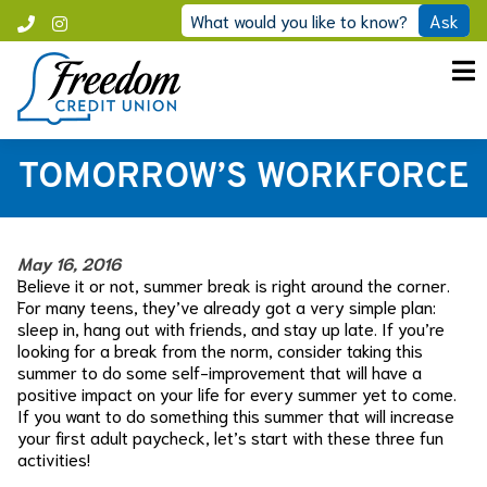
Skip
What would you like to know?
Ask
Call
Instagram
to
Freedom
content
TOMORROW’S WORKFORCE
May 16, 2016
Believe it or not, summer break is right around the corner.
For many teens, they’ve already got a very simple plan:
sleep in, hang out with friends, and stay up late. If you’re
looking for a break from the norm, consider taking this
summer to do some self-improvement that will have a
positive impact on your life for every summer yet to come.
If you want to do something this summer that will increase
your first adult paycheck, let’s start with these three fun
activities!