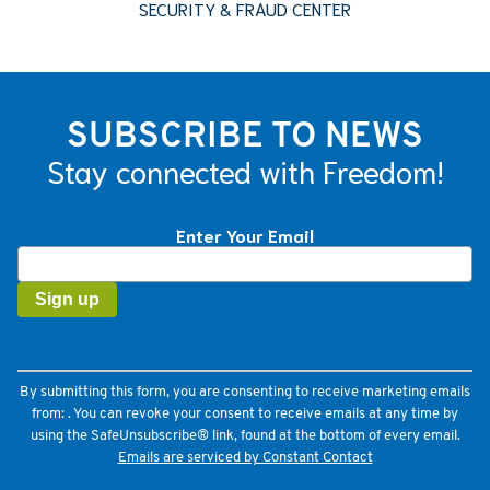
SECURITY & FRAUD CENTER
SUBSCRIBE TO NEWS
Stay connected with Freedom!
Enter Your Email
Constant
Contact
Use.
Please
leave
this
field
By submitting this form, you are consenting to receive marketing emails
blank.
from: . You can revoke your consent to receive emails at any time by
using the SafeUnsubscribe® link, found at the bottom of every email.
Emails are serviced by Constant Contact