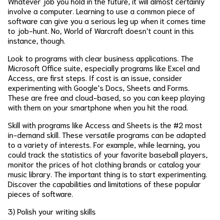
Whatever job you hold in the future, it will almost certainly
involve a computer. Learning to use a common piece of
software can give you a serious leg up when it comes time
to job-hunt. No, World of Warcraft doesn’t count in this
instance, though.
Look to programs with clear business applications. The
Microsoft Office suite, especially programs like Excel and
Access, are first steps. If cost is an issue, consider
experimenting with Google’s Docs, Sheets and Forms.
These are free and cloud-based, so you can keep playing
with them on your smartphone when you hit the road.
Skill with programs like Access and Sheets is the #2 most
in-demand skill. These versatile programs can be adapted
to a variety of interests. For example, while learning, you
could track the statistics of your favorite baseball players,
monitor the prices of hot clothing brands or catalog your
music library. The important thing is to start experimenting.
Discover the capabilities and limitations of these popular
pieces of software.
3) Polish your writing skills