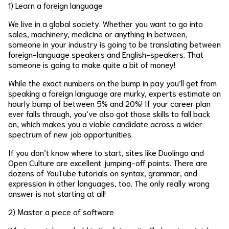
1) Learn a foreign language
We live in a global society. Whether you want to go into
sales, machinery, medicine or anything in between,
someone in your industry is going to be translating between
foreign-language speakers and English-speakers. That
someone is going to make quite a bit of money!
While the exact numbers on the bump in pay you’ll get from
speaking a foreign language are murky, experts estimate an
hourly bump of between 5% and 20%! If your career plan
ever falls through, you’ve also got those skills to fall back
on, which makes you a viable candidate across a wider
spectrum of new job opportunities.
If you don’t know where to start, sites like Duolingo and
Open Culture are excellent jumping-off points. There are
dozens of YouTube tutorials on syntax, grammar, and
expression in other languages, too. The only really wrong
answer is not starting at all!
2) Master a piece of software