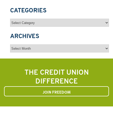
CATEGORIES
Categories
ARCHIVES
Archives
THE CREDIT UNION
DIFFERENCE
JOIN FREEDOM