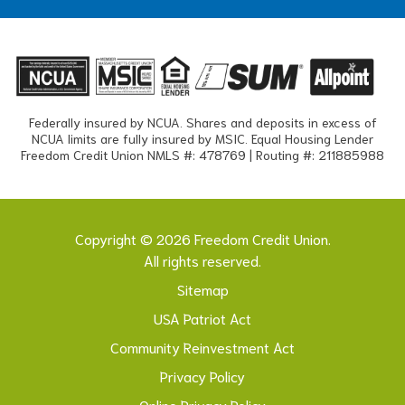
Federally insured by NCUA. Shares and deposits in excess of
NCUA limits are fully insured by MSIC. Equal Housing Lender
Freedom Credit Union NMLS #: 478769 | Routing #: 211885988
Copyright © 2026 Freedom Credit Union.
All rights reserved.
Sitemap
USA Patriot Act
Community Reinvestment Act
Privacy Policy
Online Privacy Policy