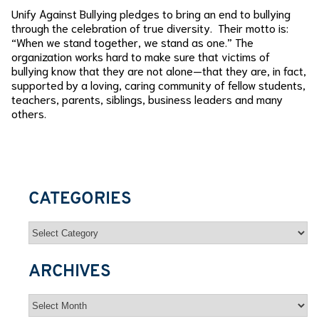
Unify Against Bullying pledges to bring an end to bullying
through the celebration of true diversity. Their motto is:
“When we stand together, we stand as one.” The
organization works hard to make sure that victims of
bullying know that they are not alone—that they are, in fact,
supported by a loving, caring community of fellow students,
teachers, parents, siblings, business leaders and many
others.
CATEGORIES
Categories
ARCHIVES
Archives