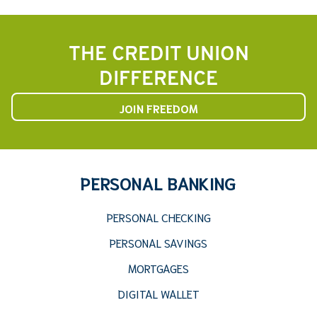
THE CREDIT UNION
DIFFERENCE
JOIN FREEDOM
PERSONAL BANKING
PERSONAL CHECKING
PERSONAL SAVINGS
MORTGAGES
DIGITAL WALLET