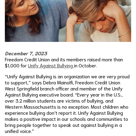
December 7, 2023
Freedom Credit Union and its members raised more than
$1,000 for
Unify Against Bullying
in October.
“Unify Against Bullying is an organization we are very proud
to support,” says Debra Mainolfi, Freedom Credit Union
West Springfield branch officer and member of the Unify
Against Bullying executive board. “Every year in the U.S.,
over 3.2 million students are victims of bullying, and
Western Massachusetts is no exception. Most children who
experience bullying don’t report it. Unify Against Bullying
makes a positive impact in our schools and communities to
bring people together to speak out against bullying in a
unified voice.”