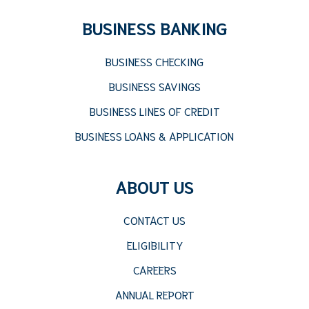
BUSINESS BANKING
BUSINESS CHECKING
BUSINESS SAVINGS
BUSINESS LINES OF CREDIT
BUSINESS LOANS & APPLICATION
ABOUT US
CONTACT US
ELIGIBILITY
CAREERS
ANNUAL REPORT