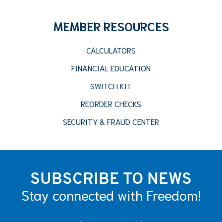
MEMBER RESOURCES
CALCULATORS
FINANCIAL EDUCATION
SWITCH KIT
REORDER CHECKS
SECURITY & FRAUD CENTER
SUBSCRIBE TO NEWS
Stay connected with Freedom!