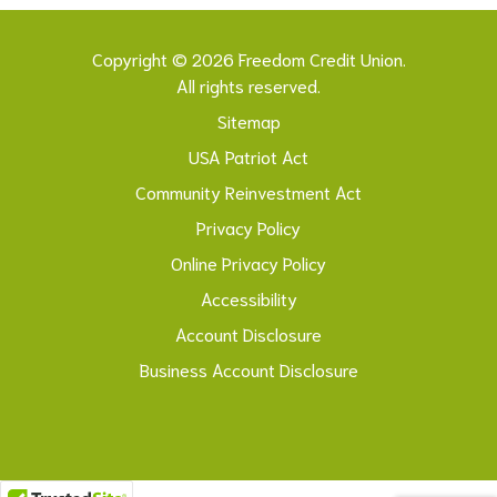
Copyright © 2026 Freedom Credit Union.
All rights reserved.
Sitemap
USA Patriot Act
Community Reinvestment Act
Privacy Policy
Online Privacy Policy
Accessibility
Account Disclosure
Business Account Disclosure