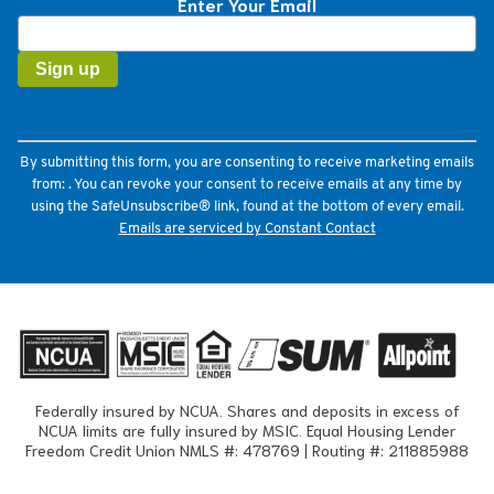
Enter Your Email
Constant
Contact
Use.
Please
leave
this
field
By submitting this form, you are consenting to receive marketing emails
blank.
from: . You can revoke your consent to receive emails at any time by
using the SafeUnsubscribe® link, found at the bottom of every email.
Emails are serviced by Constant Contact
Federally insured by NCUA. Shares and deposits in excess of
NCUA limits are fully insured by MSIC. Equal Housing Lender
Freedom Credit Union NMLS #: 478769 | Routing #: 211885988