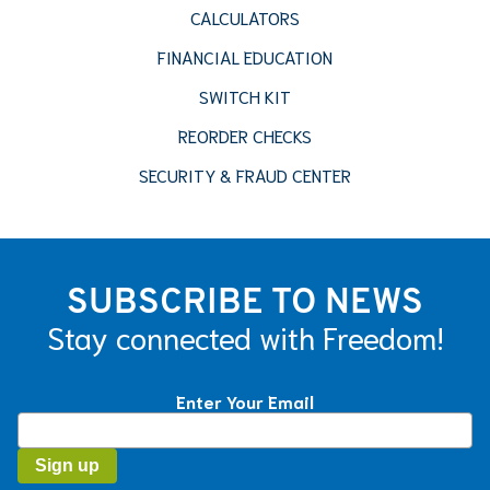
CALCULATORS
FINANCIAL EDUCATION
SWITCH KIT
REORDER CHECKS
SECURITY & FRAUD CENTER
SUBSCRIBE TO NEWS
Stay connected with Freedom!
Enter Your Email
Constant
Contact
Use.
Please