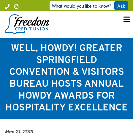
Skip
What would you like to know?
Ask
Call
Instagram
to
Freedom
content
WELL, HOWDY! GREATER
SPRINGFIELD
CONVENTION & VISITORS
BUREAU HOSTS ANNUAL
HOWDY AWARDS FOR
HOSPITALITY EXCELLENCE
May 21, 2019