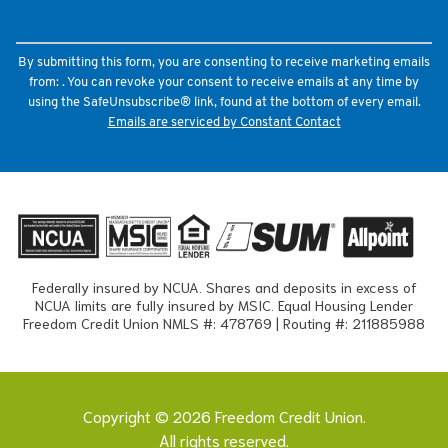
leave
this
field
By submitting this form, you are consenting to receive marketing emails
blank.
from: . You can revoke your consent to receive emails at any time by
using the SafeUnsubscribe® link, found at the bottom of every email.
Emails are serviced by Constant Contact
Federally insured by NCUA. Shares and deposits in excess of
NCUA limits are fully insured by MSIC. Equal Housing Lender
Freedom Credit Union NMLS #: 478769 | Routing #: 211885988
Copyright © 2026 Freedom Credit Union.
All rights reserved.