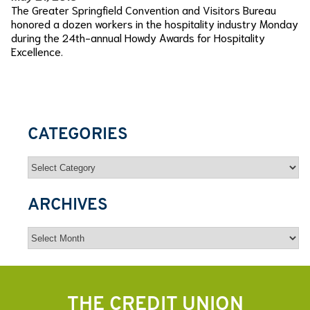
The Greater Springfield Convention and Visitors Bureau
honored a dozen workers in the hospitality industry Monday
during the 24th-annual Howdy Awards for Hospitality
Excellence.
CATEGORIES
Categories
ARCHIVES
Archives
THE CREDIT UNION