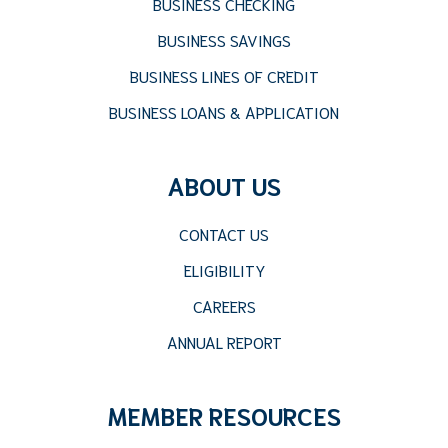
BUSINESS CHECKING
BUSINESS SAVINGS
BUSINESS LINES OF CREDIT
BUSINESS LOANS & APPLICATION
ABOUT US
CONTACT US
ELIGIBILITY
CAREERS
ANNUAL REPORT
MEMBER RESOURCES