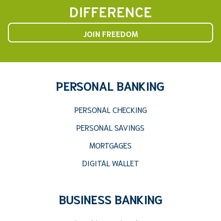
DIFFERENCE
JOIN FREEDOM
PERSONAL BANKING
PERSONAL CHECKING
PERSONAL SAVINGS
MORTGAGES
DIGITAL WALLET
BUSINESS BANKING