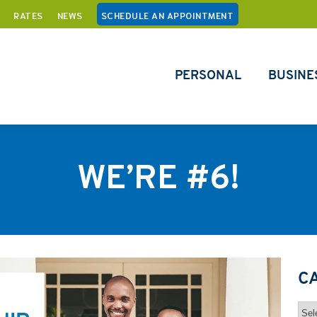
RATES
NEWS
SCHEDULE AN APPOINTMENT
PERSONAL
BUSINE
WE’RE #6!
C
Cat