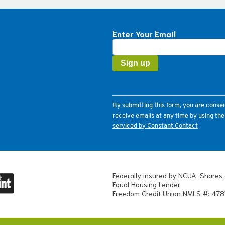
Enter Your Email
Constant
Contact
Use.
Please
leave
this
field
By submitting this form, you are conse
blank.
receive emails at any time by using th
serviced by Constant Contact
Federally insured by NCUA. Shares 
Equal Housing Lender
Freedom Credit Union NMLS #: 478