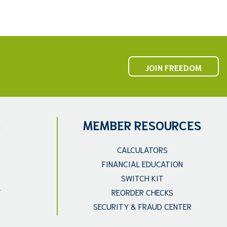
JOIN FREEDOM
S
MEMBER RESOURCES
CALCULATORS
FINANCIAL EDUCATION
SWITCH KIT
T
REORDER CHECKS
SECURITY & FRAUD CENTER