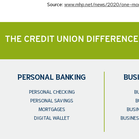
Source:
www.mhp.net/news/2020/one-mor
THE CREDIT UNION DIFFERENCE
PERSONAL BANKING
BUS
PERSONAL CHECKING
B
PERSONAL SAVINGS
B
MORTGAGES
BUSI
DIGITAL WALLET
BUSINES