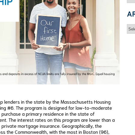
A
Arc
p lenders in the state by the Massachusetts Housing
ing #6. The program is designed for low-to-moderate
purchase a primary residence in the state of
. The interest rates on this program are lower than a
 private mortgage insurance. Geographically, the
oss the Commonwealth, with the most in Boston (96),