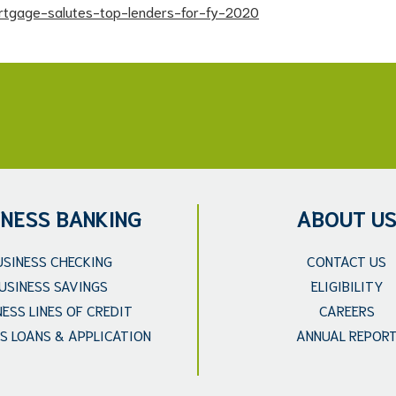
tgage-salutes-top-lenders-for-fy-2020
INESS BANKING
ABOUT U
USINESS CHECKING
CONTACT US
USINESS SAVINGS
ELIGIBILITY
NESS LINES OF CREDIT
CAREERS
S LOANS & APPLICATION
ANNUAL REPOR