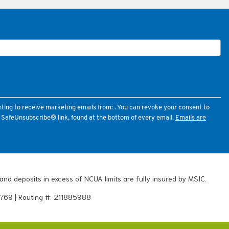
nting to receive marketing emails from: . You can revoke your consent to
e SafeUnsubscribe® link, found at the bottom of every email.
Emails are
and deposits in excess of NCUA limits are fully insured by MSIC.
769 | Routing #: 211885988