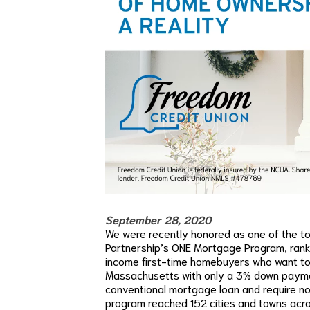
September 28, 2020
We were recently honored as one of the to
Partnership’s ONE Mortgage Program, rank
income first-time homebuyers who want to 
Massachusetts with only a 3% down payment
conventional mortgage loan and require no
program reached 152 cities and towns acr