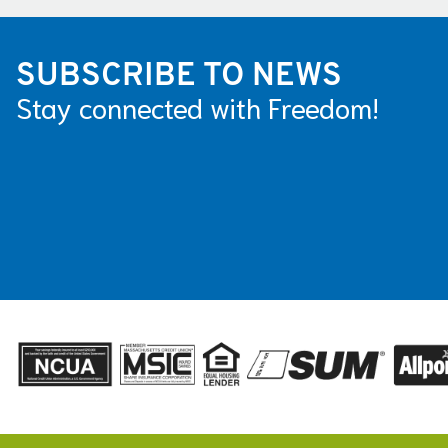
SUBSCRIBE TO NEWS
Stay connected with Freedom!