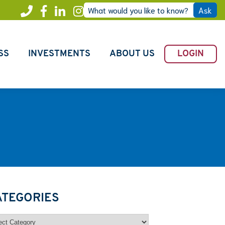
What would you like to know?
Ask
Call
Facebook
LinkedIn
Instagram
Freedom
SS
INVESTMENTS
ABOUT US
LOGIN
ATEGORIES
egories