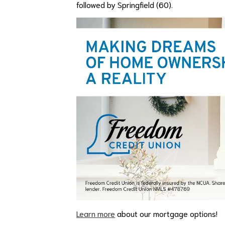
followed by Springfield (60).
Learn more
about our mortgage options!