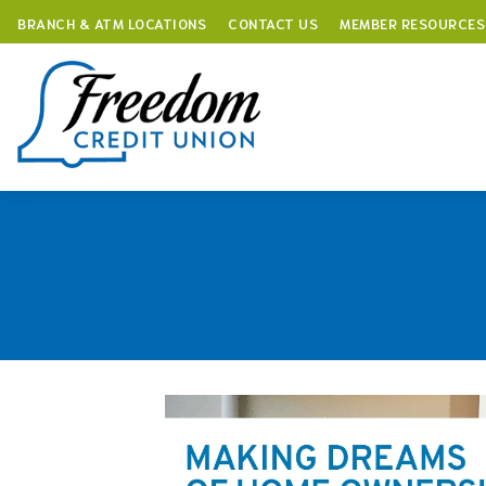
BRANCH & ATM LOCATIONS
CONTACT US
MEMBER RESOURCES
Skip
to
content