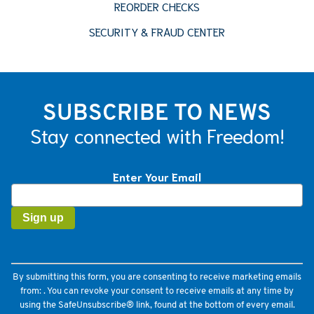
REORDER CHECKS
SECURITY & FRAUD CENTER
SUBSCRIBE TO NEWS
Stay connected with Freedom!
Enter Your Email
Constant
Contact
Use.
Please
leave
this
field
By submitting this form, you are consenting to receive marketing emails
blank.
from: . You can revoke your consent to receive emails at any time by
using the SafeUnsubscribe® link, found at the bottom of every email.