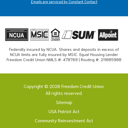
Emails are serviced by Constant Contact
Federally insured by NCUA. Shares and deposits in excess of
NCUA limits are fully insured by MSIC. Equal Housing Lender
Freedom Credit Union NMLS #: 478769 | Routing #: 211885988
Copyright © 2026 Freedom Credit Union.
All rights reserved.
Sitemap
USA Patriot Act
Community Reinvestment Act