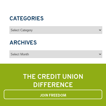
CATEGORIES
Categories
ARCHIVES
Archives
THE CREDIT UNION
DIFFERENCE
JOIN FREEDOM