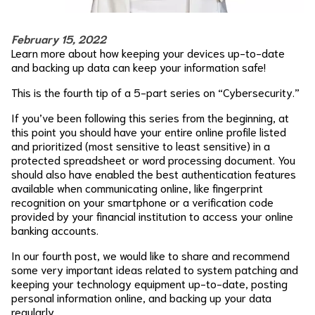
February 15, 2022
Learn more about how keeping your devices up-to-date
and backing up data can keep your information safe!
This is the fourth tip of a 5-part series on “Cybersecurity.”
If you’ve been following this series from the beginning, at
this point you should have your entire online profile listed
and prioritized (most sensitive to least sensitive) in a
protected spreadsheet or word processing document. You
should also have enabled the best authentication features
available when communicating online, like fingerprint
recognition on your smartphone or a verification code
provided by your financial institution to access your online
banking accounts.
In our fourth post, we would like to share and recommend
some very important ideas related to system patching and
keeping your technology equipment up-to-date, posting
personal information online, and backing up your data
regularly.