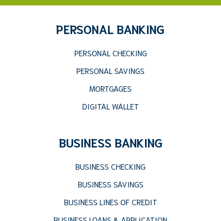
PERSONAL BANKING
PERSONAL CHECKING
PERSONAL SAVINGS
MORTGAGES
DIGITAL WALLET
BUSINESS BANKING
BUSINESS CHECKING
BUSINESS SAVINGS
BUSINESS LINES OF CREDIT
BUSINESS LOANS & APPLICATION