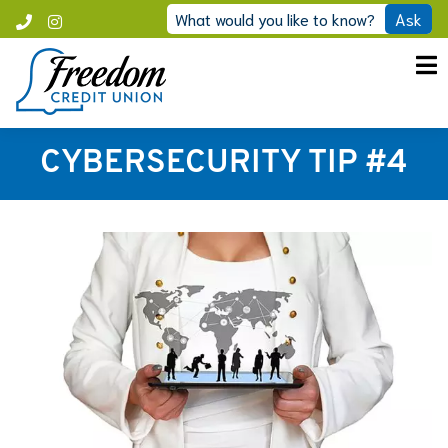
Skip
What would you like to know?
Ask
Call
Instagram
to
Freedom
content
CYBERSECURITY TIP #4