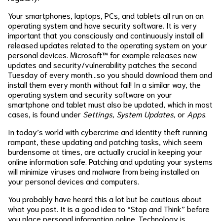
Your smartphones, laptops, PCs, and tablets all run on an
operating system and have security software. It is very
important that you consciously and continuously install all
released updates related to the operating system on your
personal devices. Microsoft™ for example releases new
updates and security/vulnerability patches the second
Tuesday of every month…so you should download them and
install them every month without fail! In a similar way, the
operating system and security software on your
smartphone and tablet must also be updated, which in most
cases, is found under
Settings, System Updates,
or
Apps
.
In today’s world with cybercrime and identity theft running
rampant, these updating and patching tasks, which seem
burdensome at times, are actually crucial in keeping your
online information safe. Patching and updating your systems
will minimize viruses and malware from being installed on
your personal devices and computers.
You probably have heard this a lot but be cautious about
what you post. It is a good idea to “Stop and Think” before
you place personal information online. Technology is