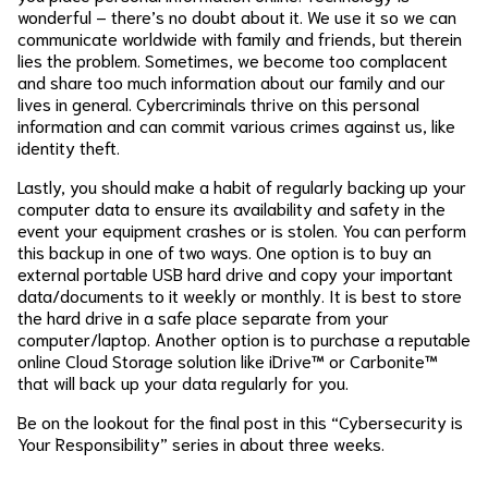
wonderful – there’s no doubt about it. We use it so we can
communicate worldwide with family and friends, but therein
lies the problem. Sometimes, we become too complacent
and share too much information about our family and our
lives in general. Cybercriminals thrive on this personal
information and can commit various crimes against us, like
identity theft.
Lastly, you should make a habit of regularly backing up your
computer data to ensure its availability and safety in the
event your equipment crashes or is stolen. You can perform
this backup in one of two ways. One option is to buy an
external portable USB hard drive and copy your important
data/documents to it weekly or monthly. It is best to store
the hard drive in a safe place separate from your
computer/laptop. Another option is to purchase a reputable
online Cloud Storage solution like iDrive™ or Carbonite™
that will back up your data regularly for you.
Be on the lookout for the final post in this “Cybersecurity is
Your Responsibility” series in about three weeks.