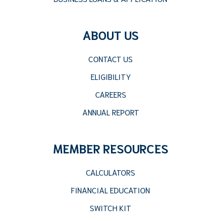
ABOUT US
CONTACT US
ELIGIBILITY
CAREERS
ANNUAL REPORT
MEMBER RESOURCES
CALCULATORS
FINANCIAL EDUCATION
SWITCH KIT