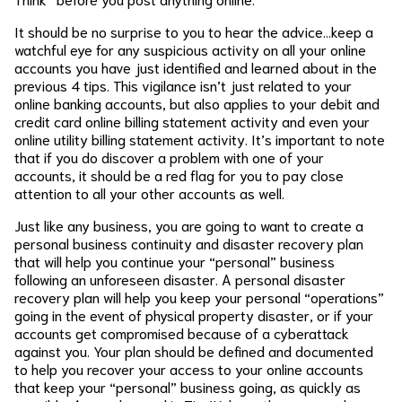
It should be no surprise to you to hear the advice…keep a
watchful eye for any suspicious activity on all your online
accounts you have just identified and learned about in the
previous 4 tips. This vigilance isn’t just related to your
online banking accounts, but also applies to your debit and
credit card online billing statement activity and even your
online utility billing statement activity. It’s important to note
that if you do discover a problem with one of your
accounts, it should be a red flag for you to pay close
attention to all your other accounts as well.
Just like any business, you are going to want to create a
personal business continuity and disaster recovery plan
that will help you continue your “personal” business
following an unforeseen disaster. A personal disaster
recovery plan will help you keep your personal “operations”
going in the event of physical property disaster, or if your
accounts get compromised because of a cyberattack
against you. Your plan should be defined and documented
to help you recover your access to your online accounts
that keep your “personal” business going, as quickly as