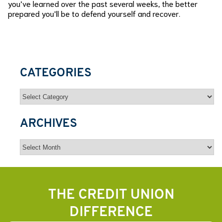
you’ve learned over the past several weeks, the better
prepared you’ll be to defend yourself and recover.
CATEGORIES
Categories
ARCHIVES
Archives
THE CREDIT UNION
DIFFERENCE