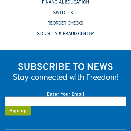
FINANCIAL EDUCATION
SWITCH KIT
REORDER CHECKS
SECURITY & FRAUD CENTER
SUBSCRIBE TO NEWS
Stay connected with Freedom!
Enter Your Email
Constant
Contact
Use.
Please
leave
this