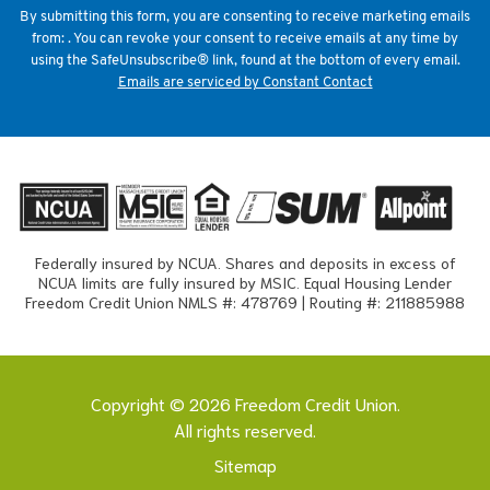
field
By submitting this form, you are consenting to receive marketing emails
blank.
from: . You can revoke your consent to receive emails at any time by
using the SafeUnsubscribe® link, found at the bottom of every email.
Emails are serviced by Constant Contact
Federally insured by NCUA. Shares and deposits in excess of
NCUA limits are fully insured by MSIC. Equal Housing Lender
Freedom Credit Union NMLS #: 478769 | Routing #: 211885988
Copyright © 2026 Freedom Credit Union.
All rights reserved.
Sitemap