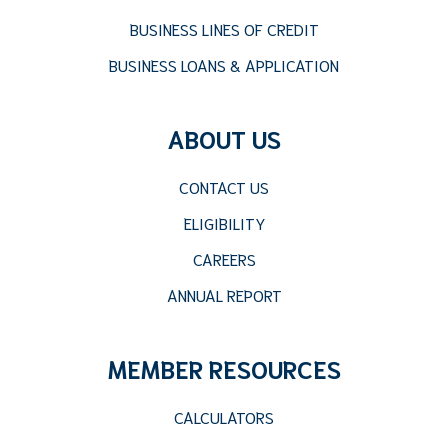
BUSINESS LINES OF CREDIT
BUSINESS LOANS & APPLICATION
ABOUT US
CONTACT US
ELIGIBILITY
CAREERS
ANNUAL REPORT
MEMBER RESOURCES
CALCULATORS