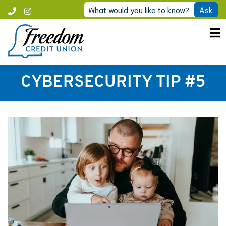
Skip
What would you like to know?
Ask
Call
Instagram
to
Freedom
content
CYBERSECURITY TIP #5