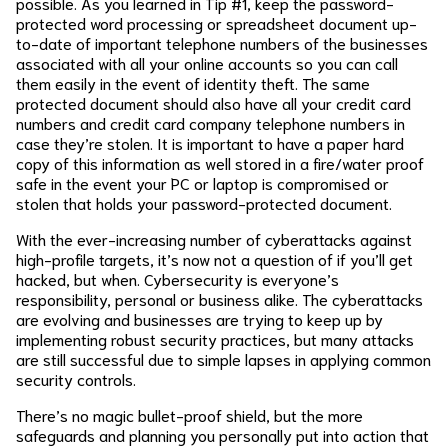
possible. As you learned in Tip #1, keep the password-
protected word processing or spreadsheet document up-
to-date of important telephone numbers of the businesses
associated with all your online accounts so you can call
them easily in the event of identity theft. The same
protected document should also have all your credit card
numbers and credit card company telephone numbers in
case they’re stolen. It is important to have a paper hard
copy of this information as well stored in a fire/water proof
safe in the event your PC or laptop is compromised or
stolen that holds your password-protected document.
With the ever-increasing number of cyberattacks against
high-profile targets, it’s now not a question of if you’ll get
hacked, but when. Cybersecurity is everyone’s
responsibility, personal or business alike. The cyberattacks
are evolving and businesses are trying to keep up by
implementing robust security practices, but many attacks
are still successful due to simple lapses in applying common
security controls.
There’s no magic bullet-proof shield, but the more
safeguards and planning you personally put into action that