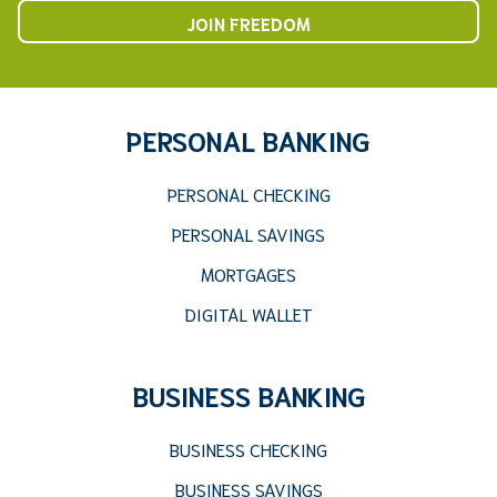
JOIN FREEDOM
PERSONAL BANKING
PERSONAL CHECKING
PERSONAL SAVINGS
MORTGAGES
DIGITAL WALLET
BUSINESS BANKING
BUSINESS CHECKING
BUSINESS SAVINGS