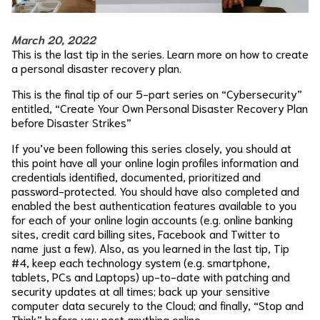
March 20, 2022
This is the last tip in the series. Learn more on how to create
a personal disaster recovery plan.
This is the final tip of our 5-part series on “Cybersecurity”
entitled, “Create Your Own Personal Disaster Recovery Plan
before Disaster Strikes”
If you’ve been following this series closely, you should at
this point have all your online login profiles information and
credentials identified, documented, prioritized and
password-protected. You should have also completed and
enabled the best authentication features available to you
for each of your online login accounts (e.g. online banking
sites, credit card billing sites, Facebook and Twitter to
name just a few). Also, as you learned in the last tip, Tip
#4, keep each technology system (e.g. smartphone,
tablets, PCs and Laptops) up-to-date with patching and
security updates at all times; back up your sensitive
computer data securely to the Cloud; and finally, “Stop and
Think” before you post anything online.