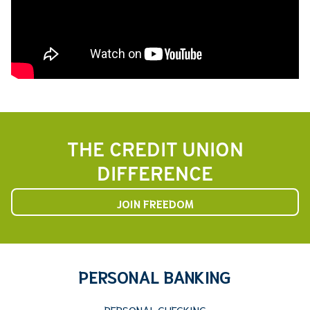
THE CREDIT UNION
DIFFERENCE
JOIN FREEDOM
PERSONAL BANKING
PERSONAL CHECKING