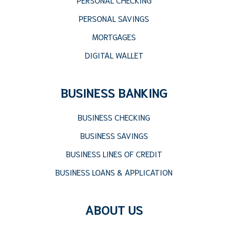
PERSONAL SAVINGS
MORTGAGES
DIGITAL WALLET
BUSINESS BANKING
BUSINESS CHECKING
BUSINESS SAVINGS
BUSINESS LINES OF CREDIT
BUSINESS LOANS & APPLICATION
ABOUT US