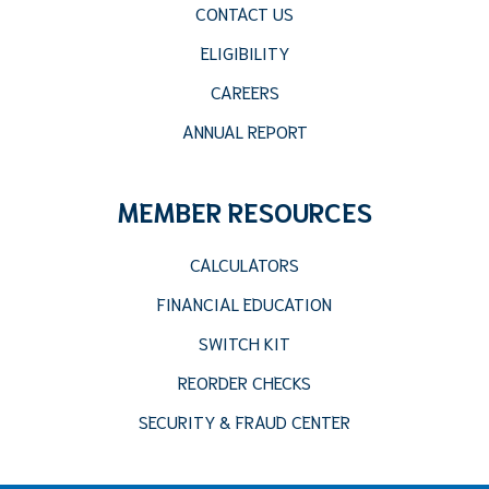
CONTACT US
ELIGIBILITY
CAREERS
ANNUAL REPORT
MEMBER RESOURCES
CALCULATORS
FINANCIAL EDUCATION
SWITCH KIT
REORDER CHECKS
SECURITY & FRAUD CENTER