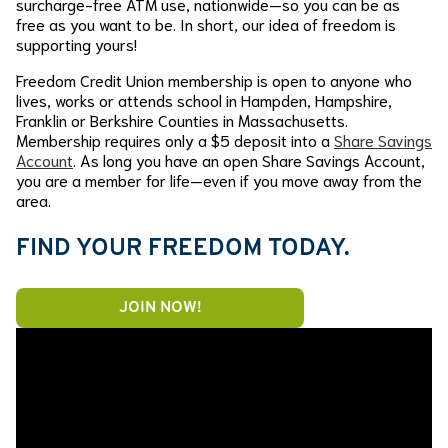
surcharge-free ATM use, nationwide—so you can be as
free as you want to be. In short, our idea of freedom is
supporting yours!
Freedom Credit Union membership is open to anyone who
lives, works or attends school in Hampden, Hampshire,
Franklin or Berkshire Counties in Massachusetts.
Membership requires only a $5 deposit into a
Share Savings
Account
. As long you have an open Share Savings Account,
you are a member for life—even if you move away from the
area.
FIND YOUR FREEDOM TODAY.
JOIN NOW!