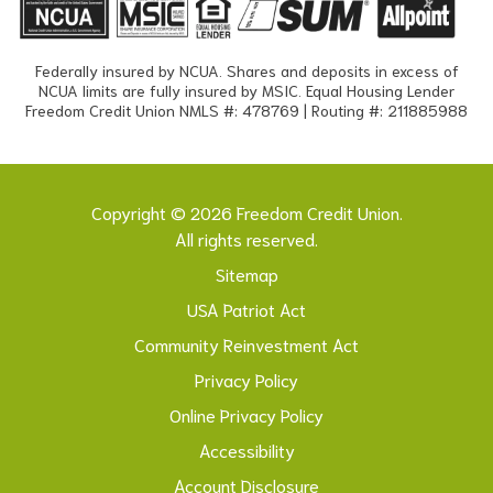
Federally insured by NCUA. Shares and deposits in excess of
NCUA limits are fully insured by MSIC. Equal Housing Lender
Freedom Credit Union NMLS #: 478769 | Routing #: 211885988
Copyright © 2026 Freedom Credit Union.
All rights reserved.
Sitemap
USA Patriot Act
Community Reinvestment Act
Privacy Policy
Online Privacy Policy
Accessibility
Account Disclosure