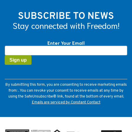
SUBSCRIBE TO NEWS
Stay connected with Freedom!
Enter Your Email
Constant
Contact
Use.
Please
leave
this
field
By submitting this form, you are consenting to receive marketing emails
blank.
from: . You can revoke your consent to receive emails at any time by
using the SafeUnsubscribe® link, found at the bottom of every email.
Emails are serviced by Constant Contact