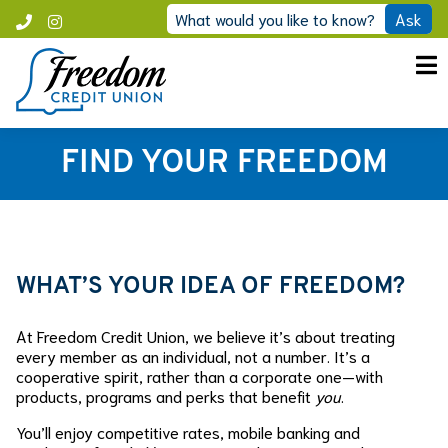
Skip
What would you like to know?
Ask
Call
Instagram
to
Freedom
content
FIND YOUR FREEDOM
WHAT’S YOUR IDEA OF FREEDOM?
At Freedom Credit Union, we believe it’s about treating
every member as an individual, not a number. It’s a
cooperative spirit, rather than a corporate one—with
products, programs and perks that benefit
you
.
You’ll enjoy competitive rates, mobile banking and