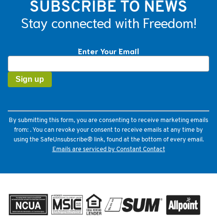
SUBSCRIBE TO NEWS
Stay connected with Freedom!
Enter Your Email
Constant
Contact
Use.
Please
leave
this
field
By submitting this form, you are consenting to receive marketing emails
blank.
from: . You can revoke your consent to receive emails at any time by
using the SafeUnsubscribe® link, found at the bottom of every email.
Emails are serviced by Constant Contact