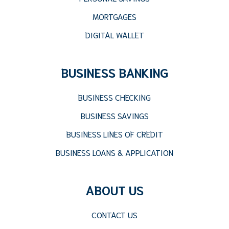
MORTGAGES
DIGITAL WALLET
BUSINESS BANKING
BUSINESS CHECKING
BUSINESS SAVINGS
BUSINESS LINES OF CREDIT
BUSINESS LOANS & APPLICATION
ABOUT US
CONTACT US