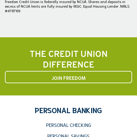
Freedom Credit Union is federally insured by NCUA. Shares and deposits in
excess of NCUA limits are fully insured by MSIC. Equal Housing Lender. NMLS
#478769
THE CREDIT UNION
DIFFERENCE
JOIN FREEDOM
PERSONAL BANKING
PERSONAL CHECKING
PERSONAL SAVINGS