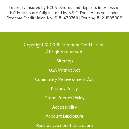
Federally insured by NCUA. Shares and deposits in excess of
NCUA limits are fully insured by MSIC. Equal Housing Lender
Freedom Credit Union NMLS #: 478769 | Routing #: 211885988
Copyright © 2026 Freedom Credit Union.
All rights reserved.
Sitemap
USA Patriot Act
Community Reinvestment Act
Privacy Policy
Online Privacy Policy
Accessibility
Account Disclosure
Business Account Disclosure