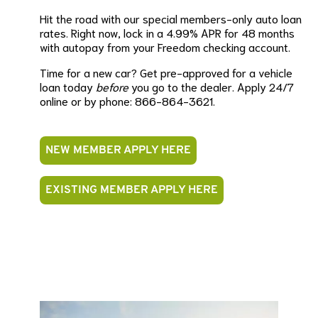
Hit the road with our special members-only auto loan
rates. Right now, lock in a 4.99% APR for 48 months
with autopay from your Freedom checking account.
Time for a new car? Get pre-approved for a vehicle
loan today
before
you go to the dealer. Apply 24/7
online or by phone: 866-864-3621.
NEW MEMBER APPLY HERE
EXISTING MEMBER APPLY HERE