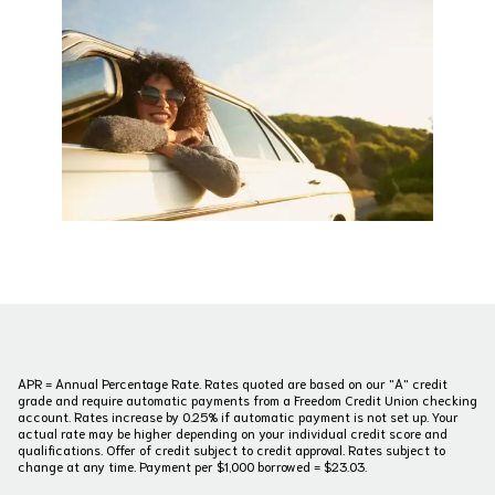
APR = Annual Percentage Rate. Rates quoted are based on our "A" credit
grade and require automatic payments from a Freedom Credit Union checking
account. Rates increase by 0.25% if automatic payment is not set up. Your
actual rate may be higher depending on your individual credit score and
qualifications. Offer of credit subject to credit approval. Rates subject to
change at any time. Payment per $1,000 borrowed = $23.03.