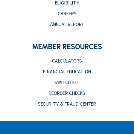
ELIGIBILITY
CAREERS
ANNUAL REPORT
MEMBER RESOURCES
CALCULATORS
FINANCIAL EDUCATION
SWITCH KIT
REORDER CHECKS
SECURITY & FRAUD CENTER