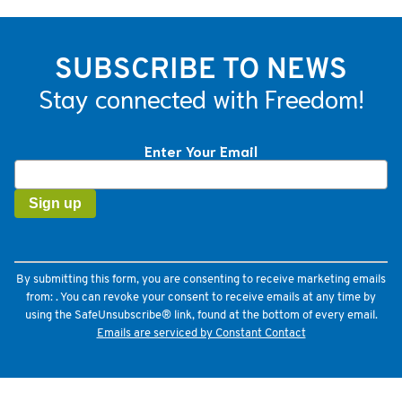
SUBSCRIBE TO NEWS
Stay connected with Freedom!
Enter Your Email
Constant
Contact
Use.
Please
leave
this
field
By submitting this form, you are consenting to receive marketing emails
blank.
from: . You can revoke your consent to receive emails at any time by
using the SafeUnsubscribe® link, found at the bottom of every email.
Emails are serviced by Constant Contact