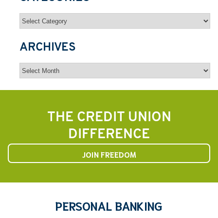
Categories
ARCHIVES
Archives
THE CREDIT UNION
DIFFERENCE
JOIN FREEDOM
PERSONAL BANKING