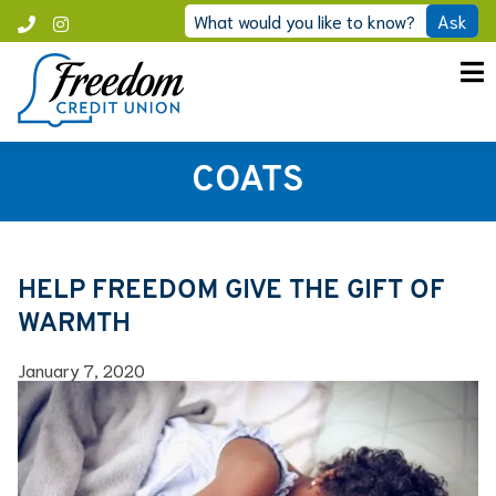
Skip
What would you like to know?
Ask
Call
Instagram
to
Freedom
content
COATS
HELP FREEDOM GIVE THE GIFT OF
WARMTH
January 7, 2020