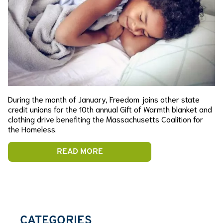
During the month of January, Freedom joins other state
credit unions for the 10th annual Gift of Warmth blanket and
clothing drive benefiting the Massachusetts Coalition for
the Homeless.
READ MORE
CATEGORIES