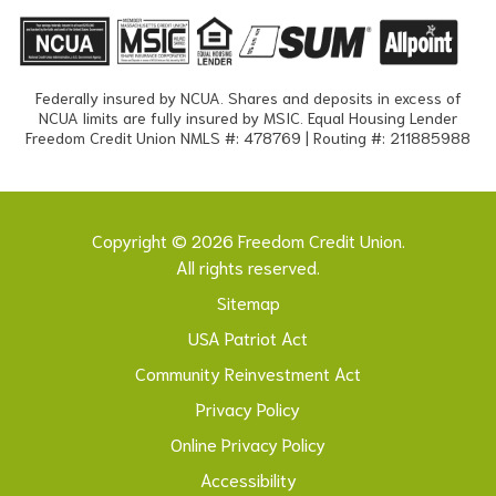
Federally insured by NCUA. Shares and deposits in excess of
NCUA limits are fully insured by MSIC. Equal Housing Lender
Freedom Credit Union NMLS #: 478769 | Routing #: 211885988
Copyright © 2026 Freedom Credit Union.
All rights reserved.
Sitemap
USA Patriot Act
Community Reinvestment Act
Privacy Policy
Online Privacy Policy
Accessibility