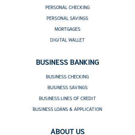
PERSONAL CHECKING
PERSONAL SAVINGS
MORTGAGES
DIGITAL WALLET
BUSINESS BANKING
BUSINESS CHECKING
BUSINESS SAVINGS
BUSINESS LINES OF CREDIT
BUSINESS LOANS & APPLICATION
ABOUT US