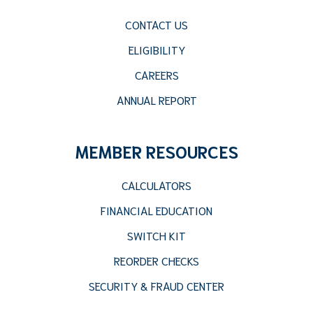
CONTACT US
ELIGIBILITY
CAREERS
ANNUAL REPORT
MEMBER RESOURCES
CALCULATORS
FINANCIAL EDUCATION
SWITCH KIT
REORDER CHECKS
SECURITY & FRAUD CENTER