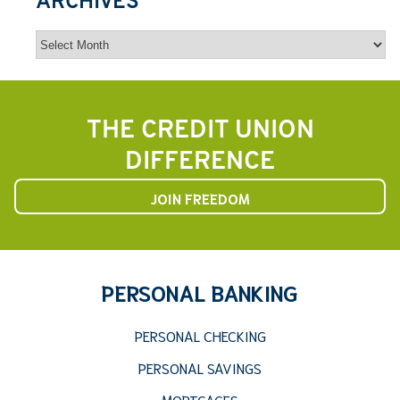
ARCHIVES
Archives
THE CREDIT UNION
DIFFERENCE
JOIN FREEDOM
PERSONAL BANKING
PERSONAL CHECKING
PERSONAL SAVINGS
MORTGAGES