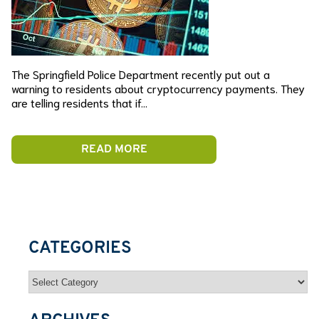
The Springfield Police Department recently put out a
warning to residents about cryptocurrency payments. They
are telling residents that if…
READ MORE
CATEGORIES
Categories