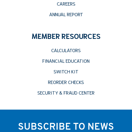
CAREERS
ANNUAL REPORT
MEMBER RESOURCES
CALCULATORS
FINANCIAL EDUCATION
SWITCH KIT
REORDER CHECKS
SECURITY & FRAUD CENTER
SUBSCRIBE TO NEWS