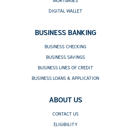
DIGITAL WALLET
BUSINESS BANKING
BUSINESS CHECKING
BUSINESS SAVINGS
BUSINESS LINES OF CREDIT
BUSINESS LOANS & APPLICATION
ABOUT US
CONTACT US
ELIGIBILITY