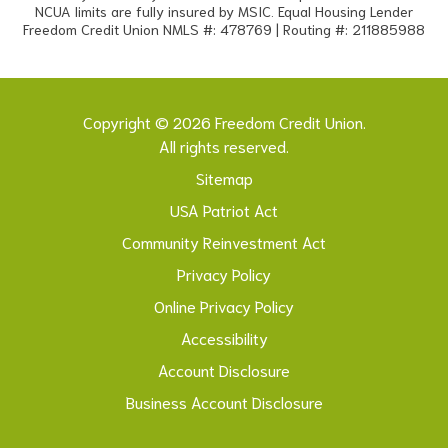
NCUA limits are fully insured by MSIC. Equal Housing Lender
Freedom Credit Union NMLS #: 478769 | Routing #: 211885988
Copyright © 2026 Freedom Credit Union.
All rights reserved.
Sitemap
USA Patriot Act
Community Reinvestment Act
Privacy Policy
Online Privacy Policy
Accessibility
Account Disclosure
Business Account Disclosure