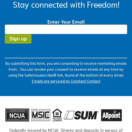
Stay connected with Freedom!
Enter Your Email
Constant
Contact
Use.
Please
leave
this
field
By submitting this form, you are consenting to receive marketing emails
blank.
from: . You can revoke your consent to receive emails at any time by
using the SafeUnsubscribe® link, found at the bottom of every email.
Emails are serviced by Constant Contact
Federally insured by NCUA. Shares and deposits in excess of