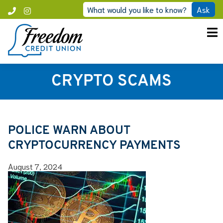
Skip
What would you like to know?
Ask
Call
Instagram
to
Freedom
content
CRYPTO SCAMS
POLICE WARN ABOUT
CRYPTOCURRENCY PAYMENTS
August 7, 2024