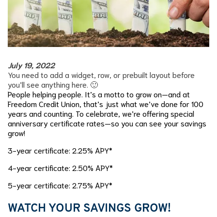
July 19, 2022
You need to add a widget, row, or prebuilt layout before
you’ll see anything here. 🙂
People helping people. It’s a motto to grow on—and at
Freedom Credit Union, that’s just what we’ve done for 100
years and counting. To celebrate, we’re offering special
anniversary certificate rates—so you can see your savings
grow!
3-year certificate: 2.25% APY*
4-year certificate: 2.50% APY*
5-year certificate: 2.75% APY*
WATCH YOUR SAVINGS GROW!