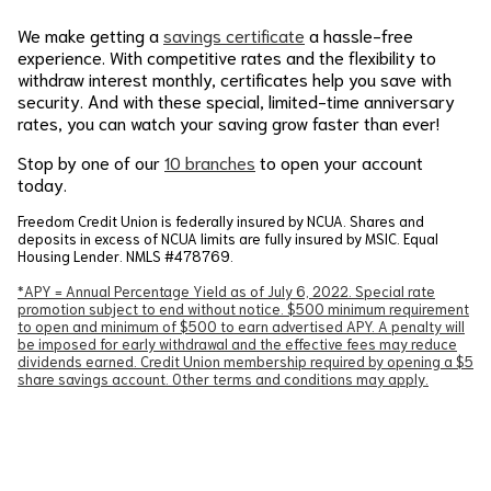
We make getting a
savings certificate
a hassle-free
experience. With competitive rates and the flexibility to
withdraw interest monthly, certificates help you save with
security. And with these special, limited-time anniversary
rates, you can watch your saving grow faster than ever!
Stop by one of our
10 branches
to open your account
today.
Freedom Credit Union is federally insured by NCUA. Shares and
deposits in excess of NCUA limits are fully insured by MSIC. Equal
Housing Lender. NMLS #478769.
*APY = Annual Percentage Yield as of July 6, 2022. Special rate
promotion subject to end without notice. $500 minimum requirement
to open and minimum of $500 to earn advertised APY. A penalty will
be imposed for early withdrawal and the effective fees may reduce
dividends earned. Credit Union membership required by opening a $5
share savings account. Other terms and conditions may apply.