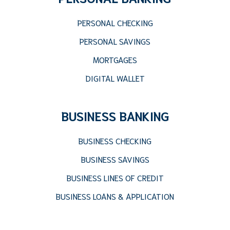
PERSONAL CHECKING
PERSONAL SAVINGS
MORTGAGES
DIGITAL WALLET
BUSINESS BANKING
BUSINESS CHECKING
BUSINESS SAVINGS
BUSINESS LINES OF CREDIT
BUSINESS LOANS & APPLICATION