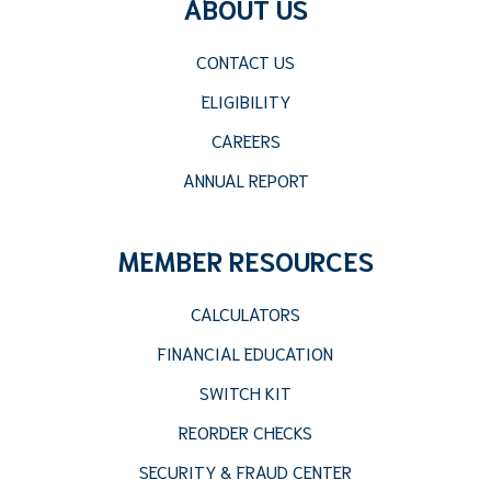
ABOUT US
CONTACT US
ELIGIBILITY
CAREERS
ANNUAL REPORT
MEMBER RESOURCES
CALCULATORS
FINANCIAL EDUCATION
SWITCH KIT
REORDER CHECKS
SECURITY & FRAUD CENTER