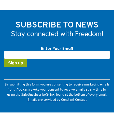
SUBSCRIBE TO NEWS
Stay connected with Freedom!
Enter Your Email
Constant
Contact
Use.
Please
leave
this
field
By submitting this form, you are consenting to receive marketing emails
blank.
from: . You can revoke your consent to receive emails at any time by
using the SafeUnsubscribe® link, found at the bottom of every email.
Emails are serviced by Constant Contact