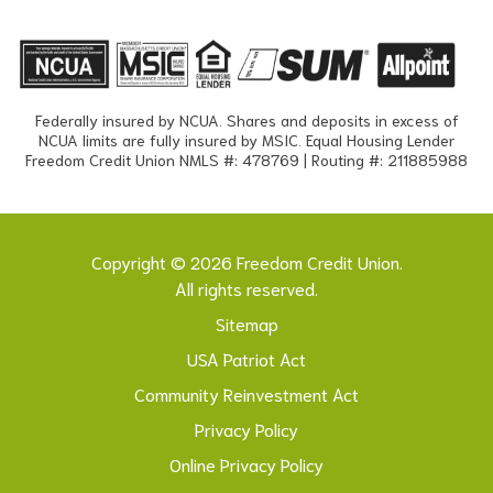
Federally insured by NCUA. Shares and deposits in excess of
NCUA limits are fully insured by MSIC. Equal Housing Lender
Freedom Credit Union NMLS #: 478769 | Routing #: 211885988
Copyright © 2026 Freedom Credit Union.
All rights reserved.
Sitemap
USA Patriot Act
Community Reinvestment Act
Privacy Policy
Online Privacy Policy