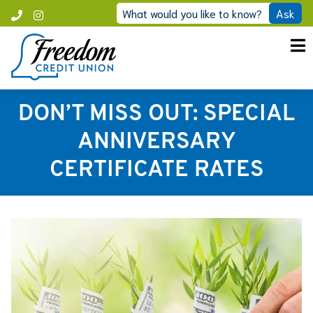
Skip
What would you like to know?
Ask
Call
Instagram
to
Freedom
content
DON’T MISS OUT: SPECIAL
ANNIVERSARY
CERTIFICATE RATES