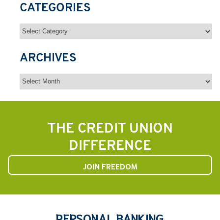
CATEGORIES
Categories
ARCHIVES
Archives
THE CREDIT UNION
DIFFERENCE
JOIN FREEDOM
PERSONAL BANKING