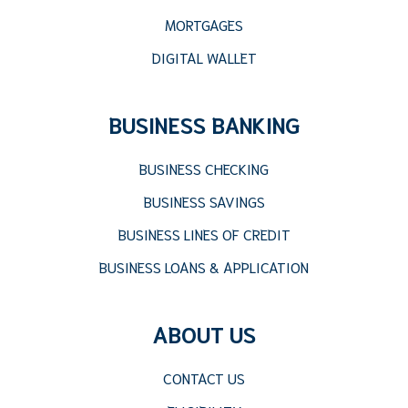
MORTGAGES
DIGITAL WALLET
BUSINESS BANKING
BUSINESS CHECKING
BUSINESS SAVINGS
BUSINESS LINES OF CREDIT
BUSINESS LOANS & APPLICATION
ABOUT US
CONTACT US