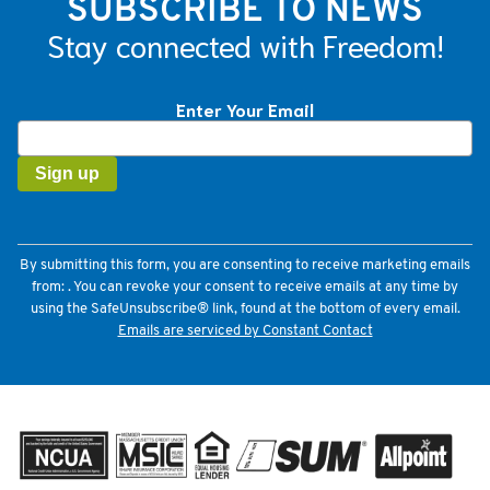
SUBSCRIBE TO NEWS
Stay connected with Freedom!
Enter Your Email
Constant
Contact
Use.
Please
leave
this
field
By submitting this form, you are consenting to receive marketing emails
blank.
from: . You can revoke your consent to receive emails at any time by
using the SafeUnsubscribe® link, found at the bottom of every email.
Emails are serviced by Constant Contact