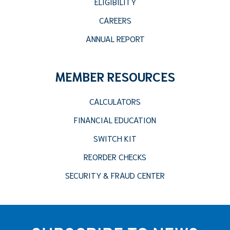
ELIGIBILITY
CAREERS
ANNUAL REPORT
MEMBER RESOURCES
CALCULATORS
FINANCIAL EDUCATION
SWITCH KIT
REORDER CHECKS
SECURITY & FRAUD CENTER