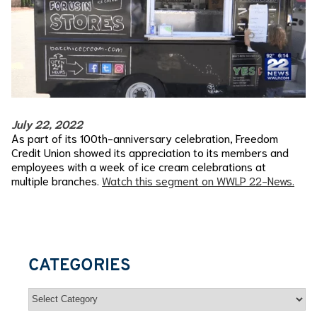
July 22, 2022
As part of its 100th-anniversary celebration, Freedom
Credit Union showed its appreciation to its members and
employees with a week of ice cream celebrations at
multiple branches.
Watch this segment on WWLP 22-News.
CATEGORIES
Categories