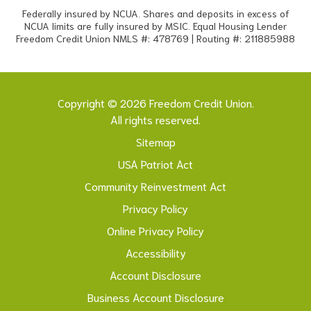
Federally insured by NCUA. Shares and deposits in excess of
NCUA limits are fully insured by MSIC. Equal Housing Lender
Freedom Credit Union NMLS #: 478769 | Routing #: 211885988
Copyright © 2026 Freedom Credit Union.
All rights reserved.
Sitemap
USA Patriot Act
Community Reinvestment Act
Privacy Policy
Online Privacy Policy
Accessibility
Account Disclosure
Business Account Disclosure