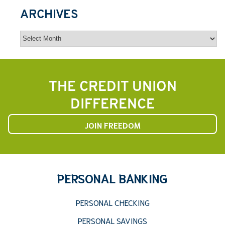
ARCHIVES
Archives
THE CREDIT UNION
DIFFERENCE
JOIN FREEDOM
PERSONAL BANKING
PERSONAL CHECKING
PERSONAL SAVINGS