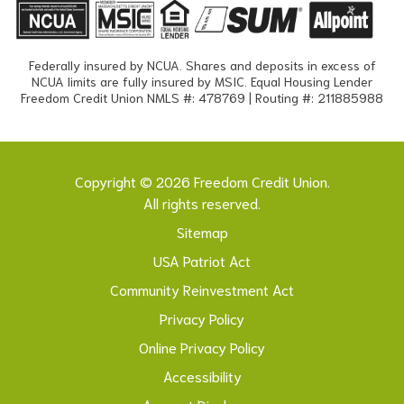
Federally insured by NCUA. Shares and deposits in excess of
NCUA limits are fully insured by MSIC. Equal Housing Lender
Freedom Credit Union NMLS #: 478769 | Routing #: 211885988
Copyright © 2026 Freedom Credit Union.
All rights reserved.
Sitemap
USA Patriot Act
Community Reinvestment Act
Privacy Policy
Online Privacy Policy
Accessibility