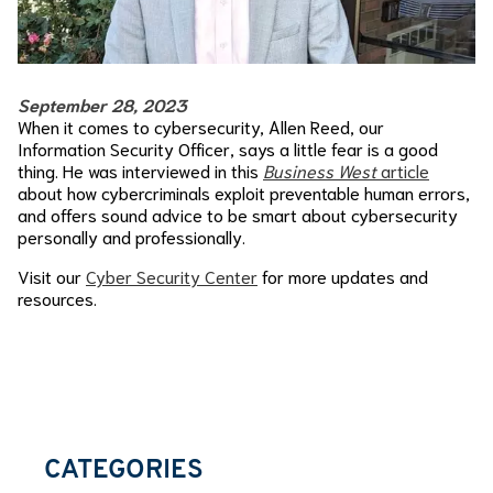
September 28, 2023
When it comes to cybersecurity, Allen Reed, our
Information Security Officer, says a little fear is a good
thing. He was interviewed in this
Business West
article
about how cybercriminals exploit preventable human errors,
and offers sound advice to be smart about cybersecurity
personally and professionally.
Visit our
Cyber Security Center
for more updates and
resources.
CATEGORIES