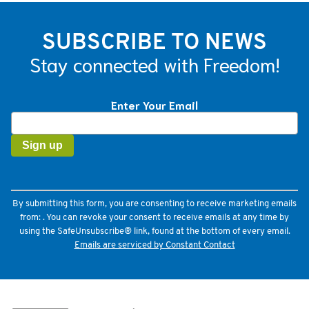
SUBSCRIBE TO NEWS
Stay connected with Freedom!
Enter Your Email
Constant
Contact
Use.
Please
leave
this
field
By submitting this form, you are consenting to receive marketing emails
blank.
from: . You can revoke your consent to receive emails at any time by
using the SafeUnsubscribe® link, found at the bottom of every email.
Emails are serviced by Constant Contact