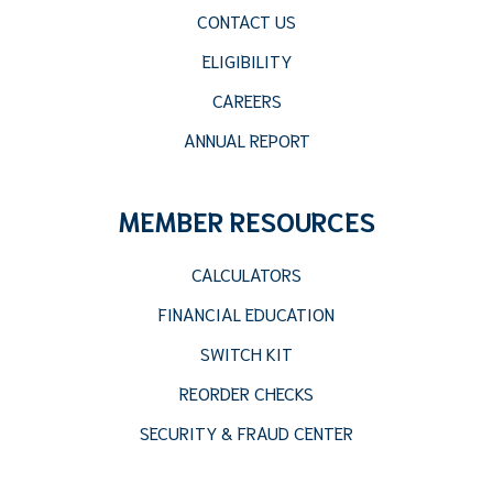
CONTACT US
ELIGIBILITY
CAREERS
ANNUAL REPORT
MEMBER RESOURCES
CALCULATORS
FINANCIAL EDUCATION
SWITCH KIT
REORDER CHECKS
SECURITY & FRAUD CENTER