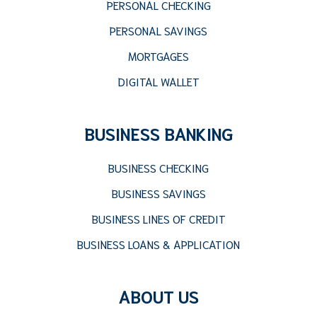
PERSONAL CHECKING
PERSONAL SAVINGS
MORTGAGES
DIGITAL WALLET
BUSINESS BANKING
BUSINESS CHECKING
BUSINESS SAVINGS
BUSINESS LINES OF CREDIT
BUSINESS LOANS & APPLICATION
ABOUT US