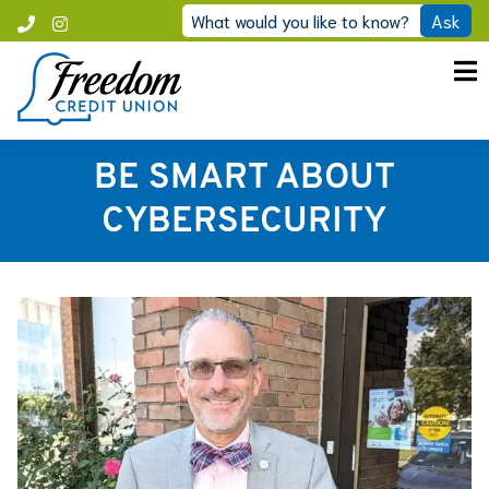
Skip
What would you like to know?
Ask
Call
Instagram
to
Freedom
content
BE SMART ABOUT
CYBERSECURITY