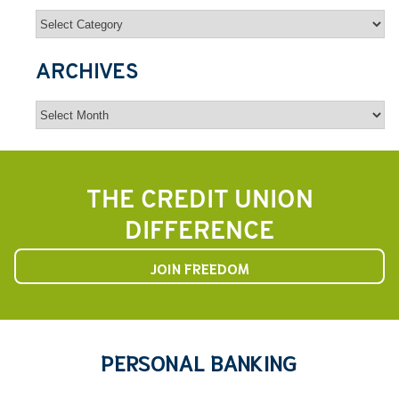
Categories
ARCHIVES
Archives
THE CREDIT UNION
DIFFERENCE
JOIN FREEDOM
PERSONAL BANKING