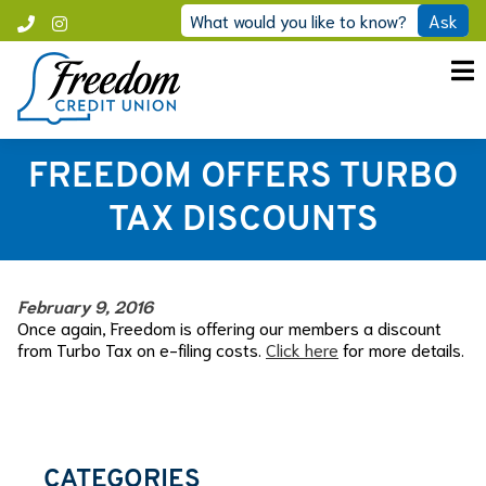
Skip
What would you like to know?
Ask
Call
Instagram
to
Freedom
content
FREEDOM OFFERS TURBO
TAX DISCOUNTS
February 9, 2016
Once again, Freedom is offering our members a discount
from Turbo Tax on e-filing costs.
Click here
for more details.
CATEGORIES