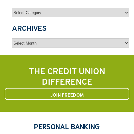
Categories
ARCHIVES
Archives
THE CREDIT UNION
DIFFERENCE
JOIN FREEDOM
PERSONAL BANKING