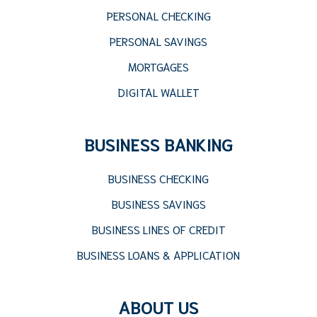
PERSONAL CHECKING
PERSONAL SAVINGS
MORTGAGES
DIGITAL WALLET
BUSINESS BANKING
BUSINESS CHECKING
BUSINESS SAVINGS
BUSINESS LINES OF CREDIT
BUSINESS LOANS & APPLICATION
ABOUT US