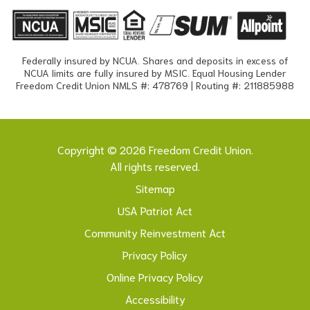
Federally insured by NCUA. Shares and deposits in excess of
NCUA limits are fully insured by MSIC. Equal Housing Lender
Freedom Credit Union NMLS #: 478769 | Routing #: 211885988
Copyright © 2026 Freedom Credit Union.
All rights reserved.
Sitemap
USA Patriot Act
Community Reinvestment Act
Privacy Policy
Online Privacy Policy
Accessibility