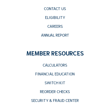
CONTACT US
ELIGIBILITY
CAREERS
ANNUAL REPORT
MEMBER RESOURCES
CALCULATORS
FINANCIAL EDUCATION
SWITCH KIT
REORDER CHECKS
SECURITY & FRAUD CENTER