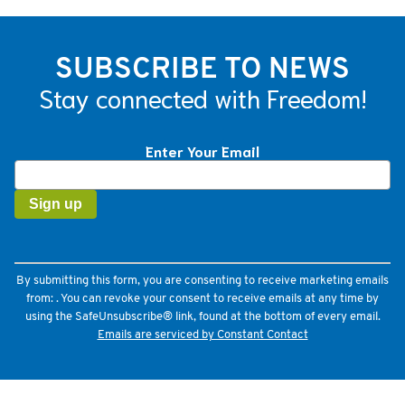
SUBSCRIBE TO NEWS
Stay connected with Freedom!
Enter Your Email
Constant
Contact
Use.
Please
leave
this
field
By submitting this form, you are consenting to receive marketing emails
blank.
from: . You can revoke your consent to receive emails at any time by
using the SafeUnsubscribe® link, found at the bottom of every email.
Emails are serviced by Constant Contact