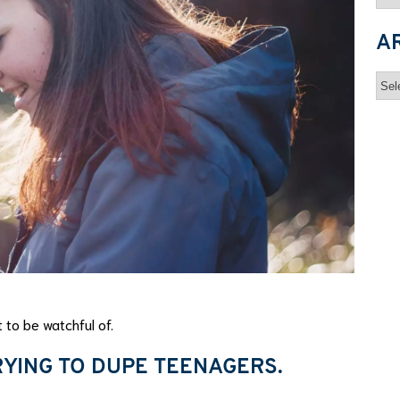
A
Arc
 to be watchful of.
YING TO DUPE TEENAGERS.