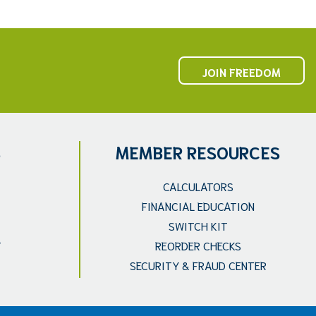
JOIN FREEDOM
S
MEMBER RESOURCES
CALCULATORS
FINANCIAL EDUCATION
SWITCH KIT
T
REORDER CHECKS
SECURITY & FRAUD CENTER