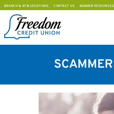
BRANCH & ATM LOCATIONS
CONTACT US
MEMBER RESOURCES
Skip
to
content
SCAMMERS