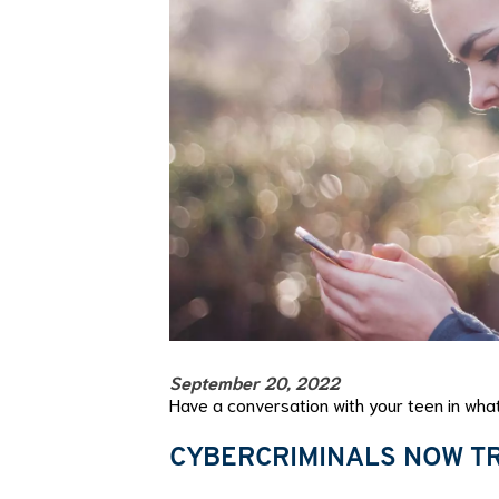
September 20, 2022
Have a conversation with your teen in what
CYBERCRIMINALS NOW TR