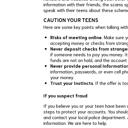
information with their friends, the scams 
speak with their teens about these schem
CAUTION YOUR TEENS
Here are some key points when talking with
Risks of meeting online
. Make sure y
accepting money or checks from strang
Never deposit checks from strange
if someone needs to pay you money. It t
funds are not on hold, and the account 
Never provide personal informatio
information, passwords, or even cell p
your money.
Trust your instincts
. If the offer is t
If you suspect fraud
If you believe you or your teen have been 
steps to protect your accounts. You shoul
and contact your local police department. 
information. We are here to help.