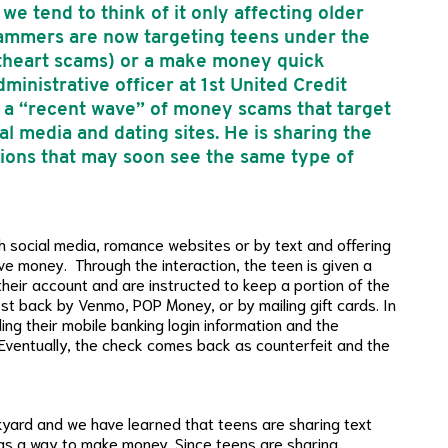
we tend to think of it only affecting older
scammers are now targeting teens under the
etheart scams) or a make money quick
ministrative officer at 1st United Credit
n a “recent wave” of money scams that target
l media and dating sites. He is sharing the
unions that may soon see the same type of
h social media, romance websites or by text and offering
ive money. Through the interaction, the teen is given a
their account and are instructed to keep a portion of the
st back by Venmo, POP Money, or by mailing gift cards. In
ing their mobile banking login information and the
Eventually, the check comes back as counterfeit and the
yard and we have learned that teens are sharing text
s a way to make money. Since teens are sharing