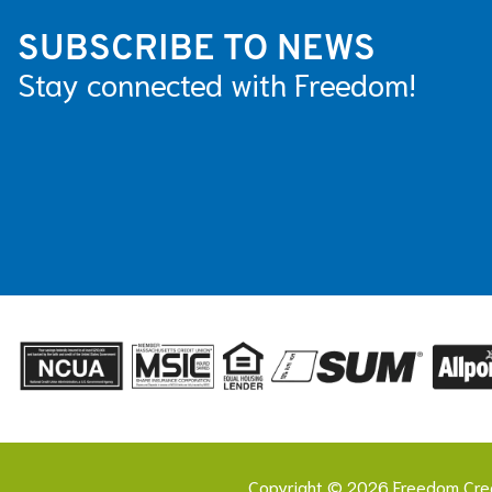
SUBSCRIBE TO NEWS
Stay connected with Freedom!
Copyright © 2026 Freedom Cred