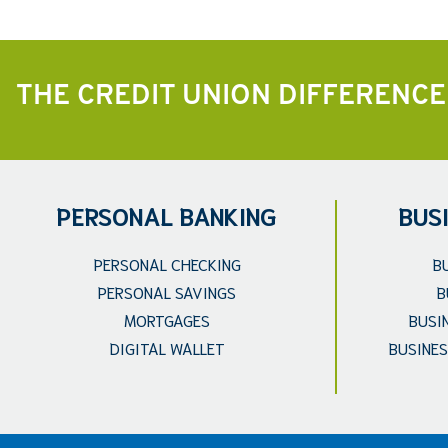
THE CREDIT UNION DIFFERENCE
PERSONAL BANKING
BUS
PERSONAL CHECKING
B
PERSONAL SAVINGS
B
MORTGAGES
BUSI
DIGITAL WALLET
BUSINES