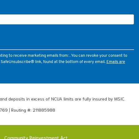
nting to receive marketing emails from: . You can revoke your consent to
e SafeUnsubscribe® link, found at the bottom of every email.
Emails are
and deposits in excess of NCUA limits are fully insured by MSIC.
769 | Routing #: 211885988
Community Reinvestment Act