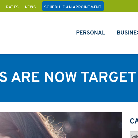
RATES
NEWS
SCHEDULE AN APPOINTMENT
PERSONAL
BUSINE
 ARE NOW TARGET
C
Cat