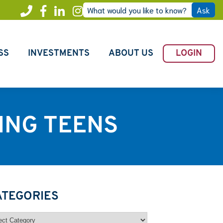
What would you like to know?
Ask
Call
Facebook
LinkedIn
Instagram
Freedom
SS
INVESTMENTS
ABOUT US
LOGIN
ING TEENS
ATEGORIES
egories