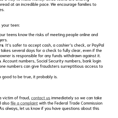
spread at an incredible pace. We encourage families to
es.
 your teen:
our teens know the risks of meeting people online and
ers.
rs
. It’s safer to accept cash, a cashier’s check, or PayPal
akes several days for a check to fully clear, even if the
owner is responsible for any funds withdrawn against it.
n
. Account numbers, Social Security numbers, bank login
hone numbers can give fraudsters surreptitious access to
oo good to be true, it probably is.
a victim of fraud,
contact us
immediately so we can take
d also
file a complaint
with the Federal Trade Commission
As always, let us know if you have questions about this