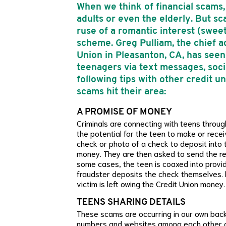
When we think of financial scams, 
adults or even the elderly. But 
ruse of a romantic interest (swe
scheme. Greg Pulliam, the chief ad
Union in Pleasanton, CA, has see
teenagers via text messages, socia
following tips with other credit 
scams hit their area:
A PROMISE OF MONEY
Criminals are connecting with teens throug
the potential for the teen to make or rece
check or photo of a check to deposit into 
money. They are then asked to send the re
some cases, the teen is coaxed into provid
fraudster deposits the check themselves. 
victim is left owing the Credit Union money.
TEENS SHARING DETAILS
These scams are occurring in our own back
numbers and websites among each other a