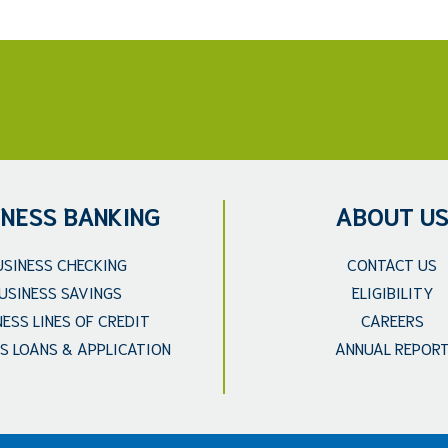
INESS BANKING
ABOUT U
USINESS CHECKING
CONTACT US
USINESS SAVINGS
ELIGIBILITY
NESS LINES OF CREDIT
CAREERS
S LOANS & APPLICATION
ANNUAL REPOR