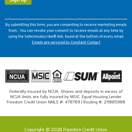
Please
leave
this
field
By submitting this form, you are consenting to receive marketing emails
blank.
from: . You can revoke your consent to receive emails at any time by
using the SafeUnsubscribe® link, found at the bottom of every email.
Emails are serviced by Constant Contact
Federally insured by NCUA. Shares and deposits in excess of
NCUA limits are fully insured by MSIC. Equal Housing Lender
Freedom Credit Union NMLS #: 478769 | Routing #: 211885988
Copyright © 2026 Freedom Credit Union.