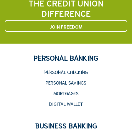
THE CREDIT UNION
DIFFERENCE
JOIN FREEDOM
PERSONAL BANKING
PERSONAL CHECKING
PERSONAL SAVINGS
MORTGAGES
DIGITAL WALLET
BUSINESS BANKING