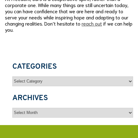
corporate one. While many things are still uncertain today,
you can have confidence that we are here and ready to
serve your needs while inspiring hope and adapting to our
changing realities. Don’t hesitate to
reach out
if we can help
you.
CATEGORIES
Categories
ARCHIVES
Archives