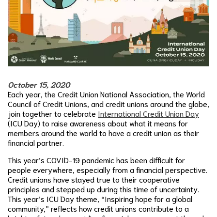
October 15, 2020
Each year, the Credit Union National Association, the World
Council of Credit Unions, and credit unions around the globe,
join together to celebrate
International Credit Union Day
(ICU Day) to raise awareness about what it means for
members around the world to have a credit union as their
financial partner.
This year’s COVID-19 pandemic has been difficult for
people everywhere, especially from a financial perspective.
Credit unions have stayed true to their cooperative
principles and stepped up during this time of uncertainty.
This year’s ICU Day theme, “Inspiring hope for a global
community,” reflects how credit unions contribute to a