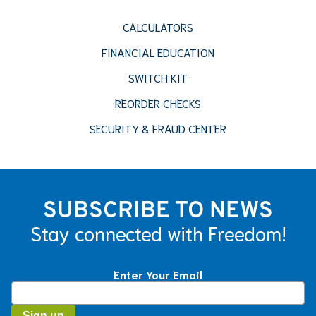
CALCULATORS
FINANCIAL EDUCATION
SWITCH KIT
REORDER CHECKS
SECURITY & FRAUD CENTER
SUBSCRIBE TO NEWS
Stay connected with Freedom!
Enter Your Email
Constant
Contact
Use.