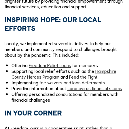
brighter future by providing financial empowerment through
financial services, education and support.
INSPIRING HOPE:
OUR LOCAL
EFFORTS
Locally, we implemented several initiatives to help our
members and community respond to challenges brought
about by the pandemic. This included:
Offering
Freedom Relief Loans
for members
Supporting local relief efforts such as the
Hampshire
County Heroes Program
and
Feed the Fight
Implementing
fee waivers and loan deferments
Providing information about
coronavirus financial scams
Offering personalized consultations for members with
financial challenges
IN YOUR CORNER
At Freedom, ours is a cooperative spirit, rather than a