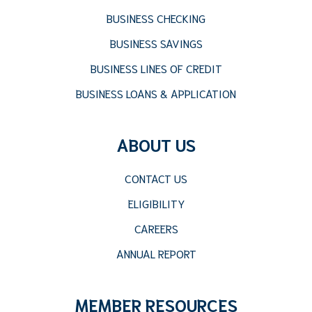
BUSINESS CHECKING
BUSINESS SAVINGS
BUSINESS LINES OF CREDIT
BUSINESS LOANS & APPLICATION
ABOUT US
CONTACT US
ELIGIBILITY
CAREERS
ANNUAL REPORT
MEMBER RESOURCES