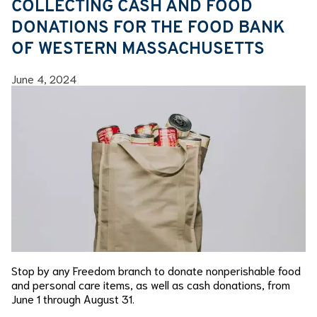
COLLECTING CASH AND FOOD
DONATIONS FOR THE FOOD BANK
OF WESTERN MASSACHUSETTS
June 4, 2024
Stop by any Freedom branch to donate nonperishable food
and personal care items, as well as cash donations, from
June 1 through August 31.