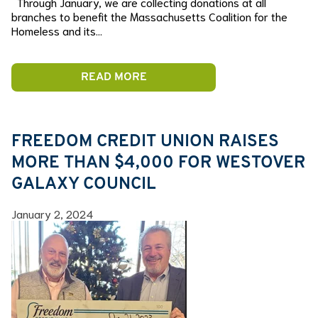
Through January, we are collecting donations at all
branches to benefit the Massachusetts Coalition for the
Homeless and its…
READ MORE
FREEDOM CREDIT UNION RAISES
MORE THAN $4,000 FOR WESTOVER
GALAXY COUNCIL
January 2, 2024