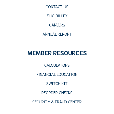
CONTACT US
ELIGIBILITY
CAREERS
ANNUAL REPORT
MEMBER RESOURCES
CALCULATORS
FINANCIAL EDUCATION
SWITCH KIT
REORDER CHECKS
SECURITY & FRAUD CENTER