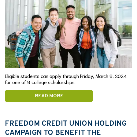
Eligible students can apply through Friday, March 8, 2024.
for one of 9 college scholarships.
READ MORE
FREEDOM CREDIT UNION HOLDING
CAMPAIGN TO BENEFIT THE