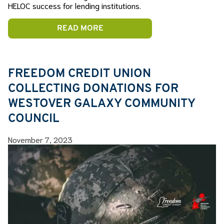
HELOC success for lending institutions.
READ MORE
FREEDOM CREDIT UNION
COLLECTING DONATIONS FOR
WESTOVER GALAXY COMMUNITY
COUNCIL
November 7, 2023