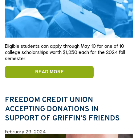
Eligible students can apply through May 10 for one of 10
college scholarships worth $1,250 each for the 2024 fall
semester.
READ MORE
FREEDOM CREDIT UNION
ACCEPTING DONATIONS IN
SUPPORT OF GRIFFIN’S FRIENDS
February 29, 2024