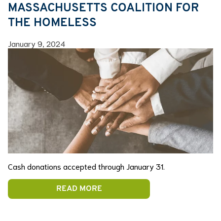
MASSACHUSETTS COALITION FOR
THE HOMELESS
January 9, 2024
Cash donations accepted through January 31.
READ MORE