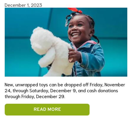
December 1, 2023
New, unwrapped toys can be dropped off Friday, November
24, through Saturday, December 9, and cash donations
through Friday, December 29.
READ MORE