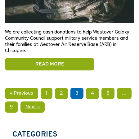
We are collecting cash donations to help Westover Galaxy
Community Council support military service members and
their families at Westover Air Reserve Base (ARB) in
Chicopee.
READ MORE
« Previous
1
2
3
4
5
…
9
Next »
CATEGORIES