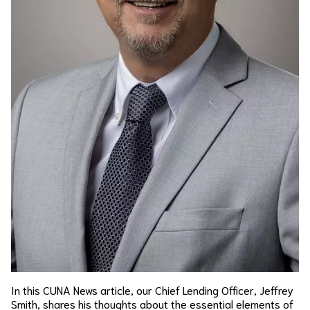
In this CUNA News article, our Chief Lending Officer, Jeffrey
Smith, shares his thoughts about the essential elements of