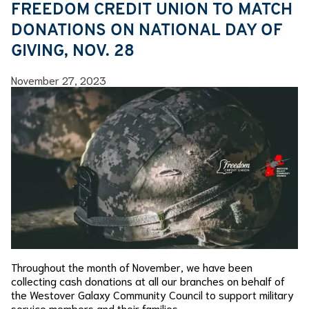
FREEDOM CREDIT UNION TO MATCH
DONATIONS ON NATIONAL DAY OF
GIVING, NOV. 28
November 27, 2023
Throughout the month of November, we have been
collecting cash donations at all our branches on behalf of
the Westover Galaxy Community Council to support military
service members and their families.