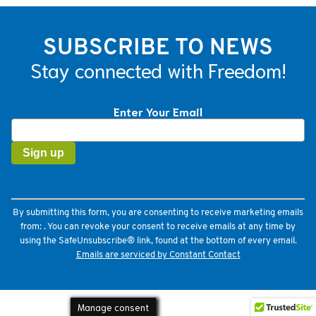
SUBSCRIBE TO NEWS
Stay connected with Freedom!
Enter Your Email
Constant
Contact
Use.
Please
leave
this
field
By submitting this form, you are consenting to receive marketing emails
blank.
from: . You can revoke your consent to receive emails at any time by
using the SafeUnsubscribe® link, found at the bottom of every email.
Emails are serviced by Constant Contact
Manage consent