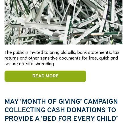
The public is invited to bring old bills, bank statements, tax
returns and other sensitive documents for free, quick and
secure on-site shredding.
READ MORE
MAY ‘MONTH OF GIVING’ CAMPAIGN
COLLECTING CASH DONATIONS TO
PROVIDE A ‘BED FOR EVERY CHILD’