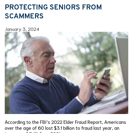
PROTECTING SENIORS FROM
SCAMMERS
January 3, 2024
According to the FBI’s 2022 Elder Fraud Report, Americans
over the age of 60 lost $3.1 billion to fraud last year, an