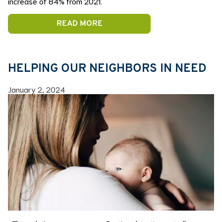
increase of 84% from 2021.
READ MORE
HELPING OUR NEIGHBORS IN NEED
January 2, 2024