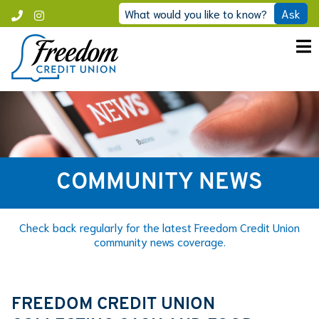
Skip
What would you like to know?
Ask
Call
Instagram
to
Freedom
content
COMMUNITY NEWS
Check back regularly for the latest Freedom Credit Union
community news coverage.
FREEDOM CREDIT UNION