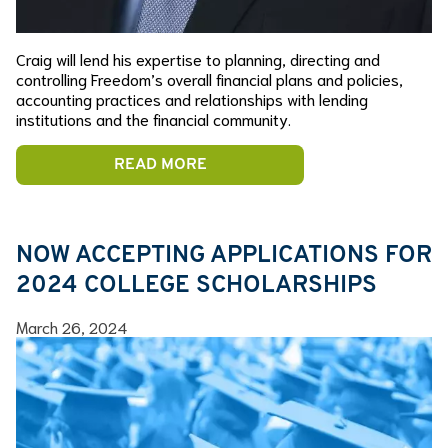
Craig will lend his expertise to planning, directing and
controlling Freedom’s overall financial plans and policies,
accounting practices and relationships with lending
institutions and the financial community.
READ MORE
NOW ACCEPTING APPLICATIONS FOR
2024 COLLEGE SCHOLARSHIPS
March 26, 2024