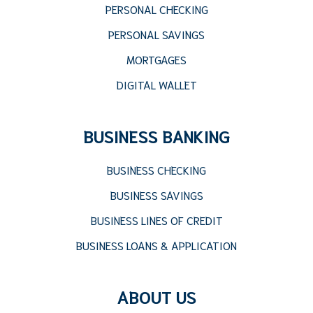
PERSONAL CHECKING
PERSONAL SAVINGS
MORTGAGES
DIGITAL WALLET
BUSINESS BANKING
BUSINESS CHECKING
BUSINESS SAVINGS
BUSINESS LINES OF CREDIT
BUSINESS LOANS & APPLICATION
ABOUT US