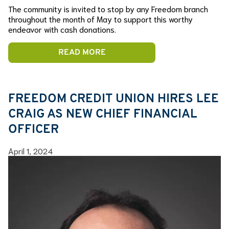
The community is invited to stop by any Freedom branch
throughout the month of May to support this worthy
endeavor with cash donations.
READ MORE
FREEDOM CREDIT UNION HIRES LEE
CRAIG AS NEW CHIEF FINANCIAL
OFFICER
April 1, 2024