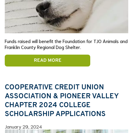
Funds raised will benefit the Foundation for TJO Animals and
Franklin County Regional Dog Shelter.
READ MORE
COOPERATIVE CREDIT UNION
ASSOCIATION & PIONEER VALLEY
CHAPTER 2024 COLLEGE
SCHOLARSHIP APPLICATIONS
January 29, 2024