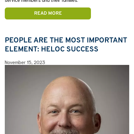
READ MORE
PEOPLE ARE THE MOST IMPORTANT
ELEMENT: HELOC SUCCESS
November 15, 2023