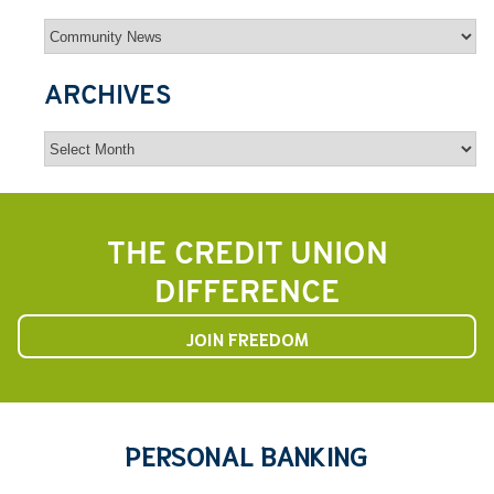
Categories
ARCHIVES
Archives
THE CREDIT UNION
DIFFERENCE
JOIN FREEDOM
PERSONAL BANKING