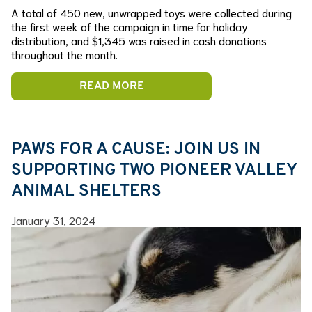
A total of 450 new, unwrapped toys were collected during
the first week of the campaign in time for holiday
distribution, and $1,345 was raised in cash donations
throughout the month.
READ MORE
PAWS FOR A CAUSE: JOIN US IN
SUPPORTING TWO PIONEER VALLEY
ANIMAL SHELTERS
January 31, 2024