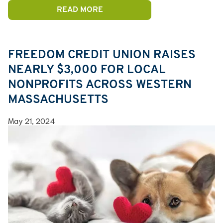
READ MORE
FREEDOM CREDIT UNION RAISES
NEARLY $3,000 FOR LOCAL
NONPROFITS ACROSS WESTERN
MASSACHUSETTS
May 21, 2024