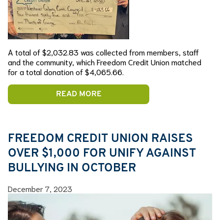
A total of $2,032.83 was collected from members, staff
and the community, which Freedom Credit Union matched
for a total donation of $4,065.66.
READ MORE
FREEDOM CREDIT UNION RAISES
OVER $1,000 FOR UNIFY AGAINST
BULLYING IN OCTOBER
December 7, 2023