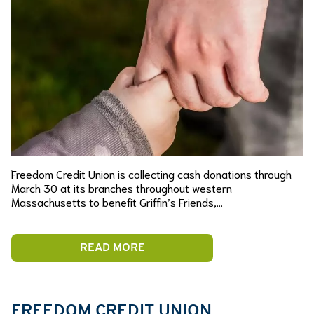
Freedom Credit Union is collecting cash donations through
March 30 at its branches throughout western
Massachusetts to benefit Griffin’s Friends,…
READ MORE
FREEDOM CREDIT UNION