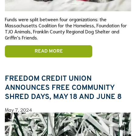
Funds were split between four organizations: the
Massachusetts Coalition for the Homeless, Foundation for
TJO Animals, Franklin County Regional Dog Shelter and
Griffin’s Friends.
READ MORE
FREEDOM CREDIT UNION
ANNOUNCES FREE COMMUNITY
SHRED DAYS, MAY 18 AND JUNE 8
May 7, 2024