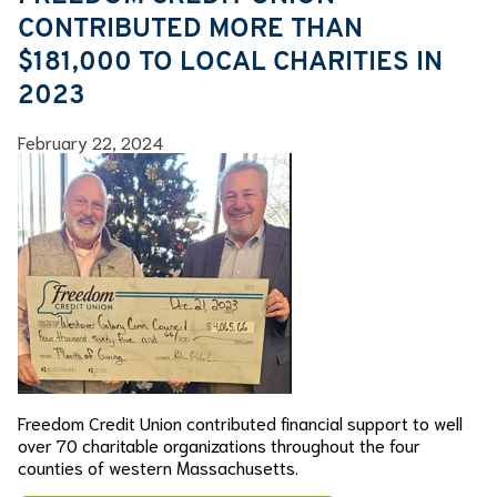
CONTRIBUTED MORE THAN
$181,000 TO LOCAL CHARITIES IN
2023
February 22, 2024
Freedom Credit Union contributed financial support to well
over 70 charitable organizations throughout the four
counties of western Massachusetts.