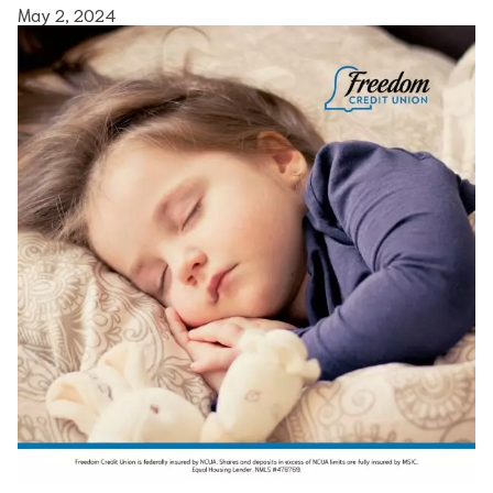
May 2, 2024