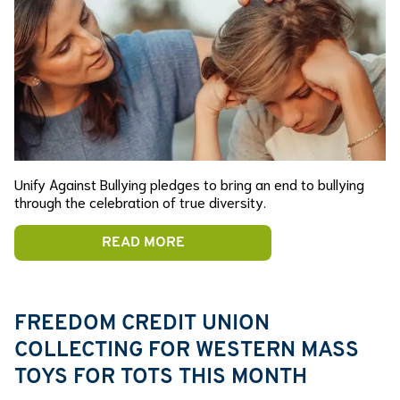
Unify Against Bullying pledges to bring an end to bullying
through the celebration of true diversity.
READ MORE
FREEDOM CREDIT UNION
COLLECTING FOR WESTERN MASS
TOYS FOR TOTS THIS MONTH