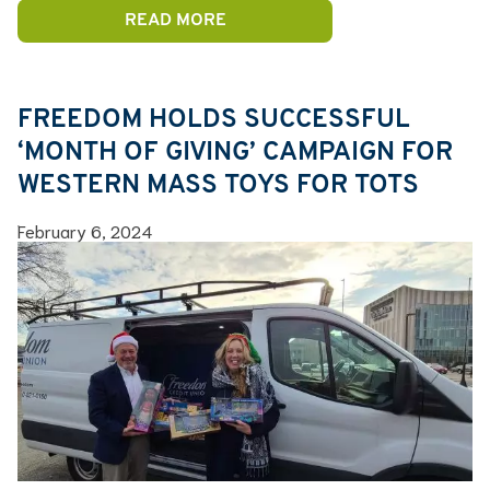
READ MORE
FREEDOM HOLDS SUCCESSFUL
‘MONTH OF GIVING’ CAMPAIGN FOR
WESTERN MASS TOYS FOR TOTS
February 6, 2024