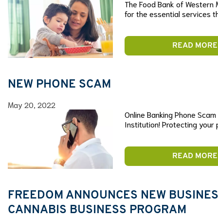
The Food Bank of Western 
for the essential services 
READ MORE
NEW PHONE SCAM
May 20, 2022
Online Banking Phone Scam B
Institution! Protecting your
READ MORE
FREEDOM ANNOUNCES NEW BUSINESS
CANNABIS BUSINESS PROGRAM