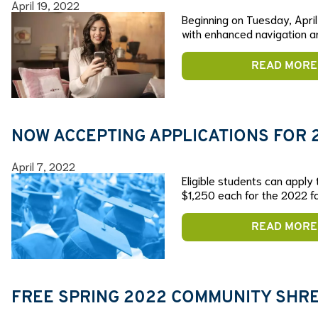
April 19, 2022
Beginning on Tuesday, April 
with enhanced navigation a
READ MORE
NOW ACCEPTING APPLICATIONS FOR
April 7, 2022
Eligible students can apply
$1,250 each for the 2022 fa
READ MORE
FREE SPRING 2022 COMMUNITY SHRED