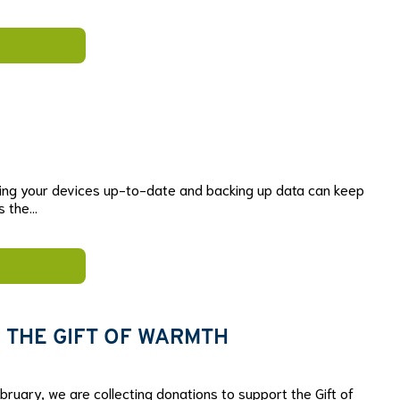
ing your devices up-to-date and backing up data can keep
is the…
 THE GIFT OF WARMTH
ruary, we are collecting donations to support the Gift of