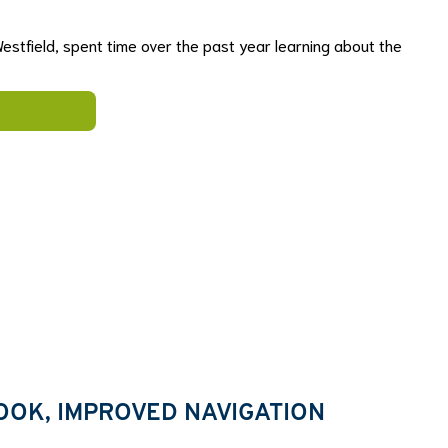
estfield, spent time over the past year learning about the
OOK, IMPROVED NAVIGATION