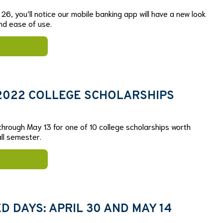
26, you’ll notice our mobile banking app will have a new look
nd ease of use.
 2022 COLLEGE SCHOLARSHIPS
 through May 13 for one of 10 college scholarships worth
ll semester.
 DAYS: APRIL 30 AND MAY 14