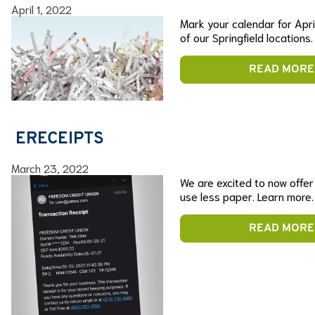
April 1, 2022
Mark your calendar for April
of our Springfield locations.
READ MORE
ERECEIPTS
March 23, 2022
We are excited to now offe
use less paper. Learn more.
READ MORE