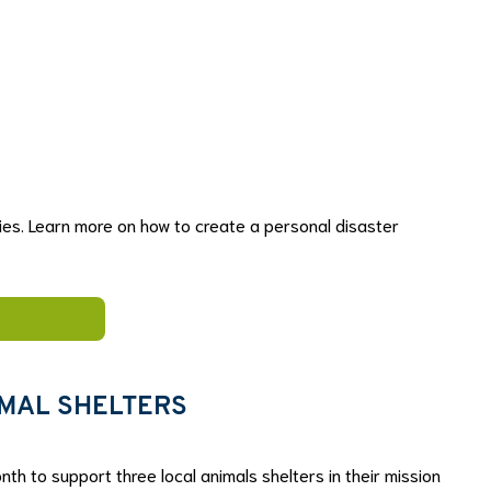
series. Learn more on how to create a personal disaster
IMAL SHELTERS
nth to support three local animals shelters in their mission