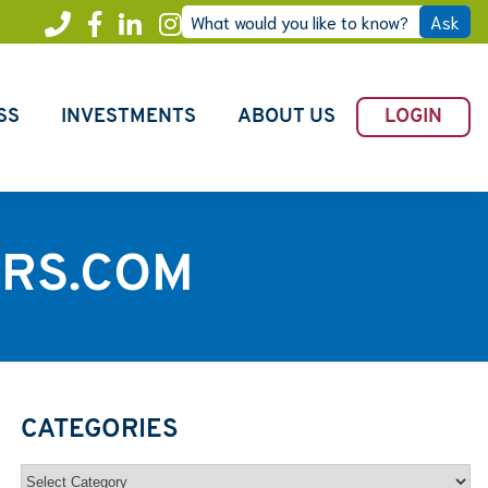
What would you like to know?
Ask
Call
Facebook
LinkedIn
Instagram
Freedom
SS
INVESTMENTS
ABOUT US
LOGIN
RS.COM
CATEGORIES
Categories