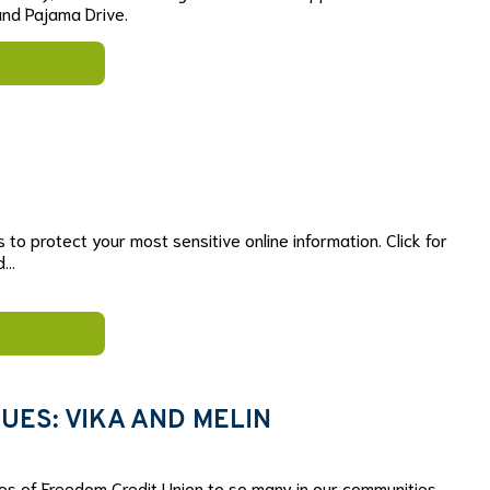
nd Pajama Drive.
s to protect your most sensitive online information. Click for
rd…
UES: VIKA AND MELIN
es of Freedom Credit Union to so many in our communities.