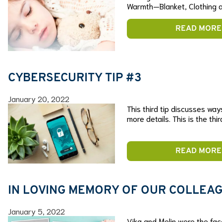
Warmth—Blanket, Clothing a
READ MORE
CYBERSECURITY TIP #3
January 20, 2022
This third tip discusses way
more details. This is the thi
READ MORE
IN LOVING MEMORY OF OUR COLLEAG
January 5, 2022
Vika and Melin were the fac