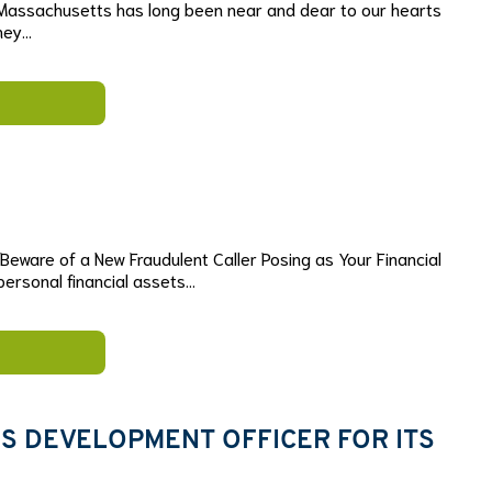
Massachusetts has long been near and dear to our hearts
they…
eware of a New Fraudulent Caller Posing as Your Financial
 personal financial assets…
 DEVELOPMENT OFFICER FOR ITS