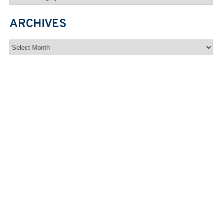
ARCHIVES
Archives