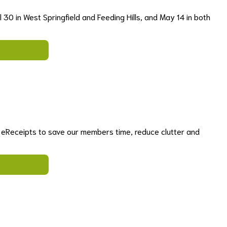
 30 in West Springfield and Feeding Hills, and May 14 in both
r eReceipts to save our members time, reduce clutter and