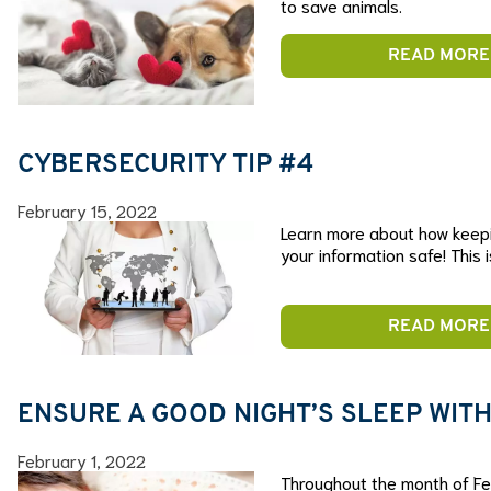
to save animals.
READ MORE
CYBERSECURITY TIP #4
February 15, 2022
Learn more about how keep
your information safe! This 
READ MORE
ENSURE A GOOD NIGHT’S SLEEP WITH
February 1, 2022
Throughout the month of Feb