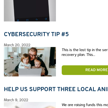
CYBERSECURITY TIP #5
March 20, 2022
This is the last tip in the 
recovery plan. This…
READ MORE
HELP US SUPPORT THREE LOCAL AN
March 9, 2022
We are raising funds this mo