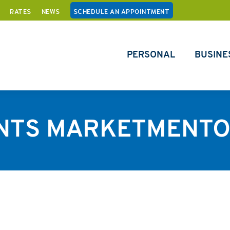
RATES
NEWS
SCHEDULE AN APPOINTMENT
PERSONAL
BUSINE
NTS MARKETMENTO