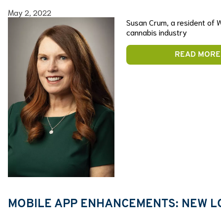
May 2, 2022
Susan Crum, a resident of W
cannabis industry
READ MORE
MOBILE APP ENHANCEMENTS: NEW L