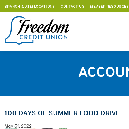
BRANCH & ATM LOCATIONS
CONTACT US
MEMBER RESOURCES
Skip
to
content
ACCOU
100 DAYS OF SUMMER FOOD DRIVE
May 31, 2022